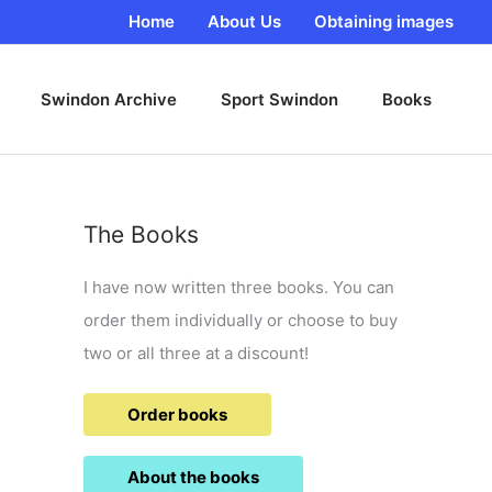
Home
About Us
Obtaining images
Swindon Archive
Sport Swindon
Books
The Books
I have now written three books. You can
order them individually or choose to buy
two or all three at a discount!
Order books
About the books