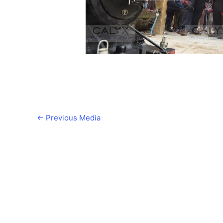
←
Previous Media