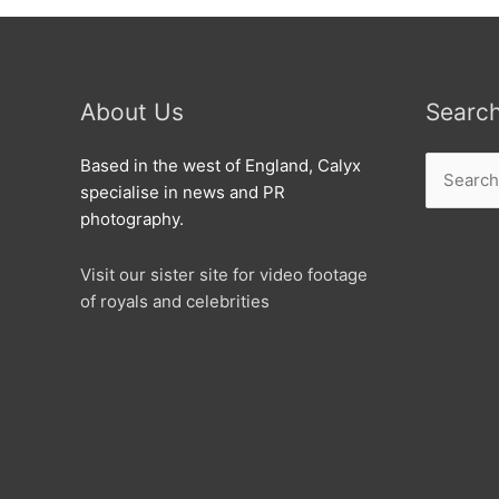
About Us
Searc
Search
Based in the west of England, Calyx
for:
specialise in news and PR
photography.
Visit our sister site for video footage
of royals and celebrities