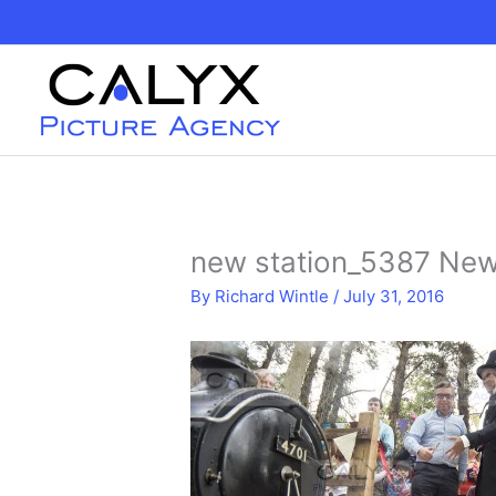
Skip
to
content
new station_5387 New
By
Richard Wintle
/
July 31, 2016