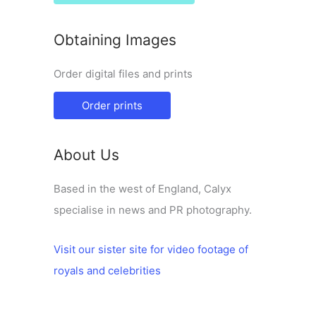
Obtaining Images
Order digital files and prints
Order prints
About Us
Based in the west of England, Calyx
specialise in news and PR photography.
Visit our sister site for video footage of
royals and celebrities