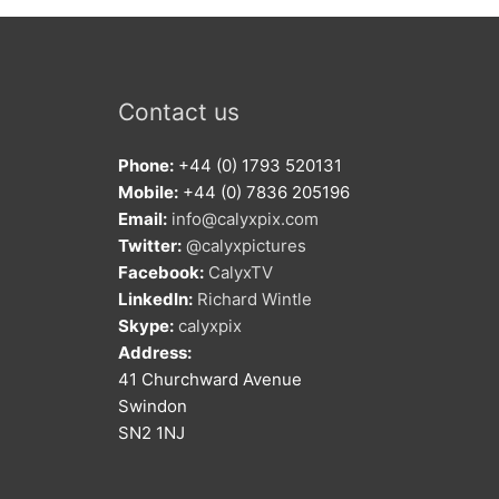
Contact us
Phone:
+44 (0) 1793 520131
Mobile:
+44 (0) 7836 205196
Email:
info@calyxpix.com
Twitter:
@calyxpictures
Facebook:
CalyxTV
LinkedIn:
Richard Wintle
Skype:
calyxpix
Address:
41 Churchward Avenue
Swindon
SN2 1NJ