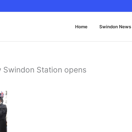
Home
Swindon News
 Swindon Station opens