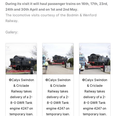
During its visit it will haul passenger trains on 16th, 17th, 23rd,
24th and 30th April and on 1st and 2nd May.
The locomotive visits courtesy of the Bodmin & Wenford
Railway.
Gallery:
©Calyx Swindon
©Calyx Swindon
©Calyx Swindon
& Criclade
& Criclade
& Criclade
Railway takes
Railway takes
Railway takes
delivery of a 2-
delivery of a 2-
delivery of a 2-
8-0 GWR Tank
8-0 GWR Tank
8-0 GWR Tank
engine 4247 on
engine 4247 on
engine 4247 on
temporary loan.
temporary loan.
temporary loan.