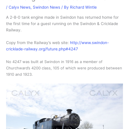
/
Calyx News
,
Swindon News
/ By
Richard Wintle
A 2-8-0 tank engine made in Swindon has returned home for
the first time for a guest running on the Swindon & Cricklade
Railway.
Copy from the Railway’s web site:
http://www.swindon-
cricklade-railway.org/future.php#4247
No 4247 was built at Swindon in 1916 as a member of
Churchward’s 4200 class, 105 of which were produced between
1910 and 1923.