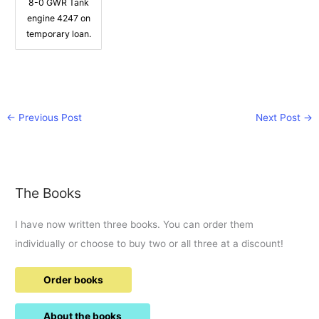
8-0 GWR Tank
engine 4247 on
temporary loan.
←
Previous Post
Next Post
→
The Books
I have now written three books. You can order them
individually or choose to buy two or all three at a discount!
Order books
About the books