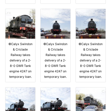
©Calyx Swindon
©Calyx Swindon
©Calyx Swindon
& Criclade
& Criclade
& Criclade
Railway takes
Railway takes
Railway takes
delivery of a 2-
delivery of a 2-
delivery of a 2-
8-0 GWR Tank
8-0 GWR Tank
8-0 GWR Tank
engine 4247 on
engine 4247 on
engine 4247 on
temporary loan.
temporary loan.
temporary loan.