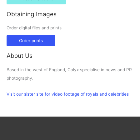
Obtaining Images
Order digital files and prints
Order prints
About Us
Based in the west of England, Calyx specialise in news and PR
photography.
Visit our sister site for video footage of royals and celebrities