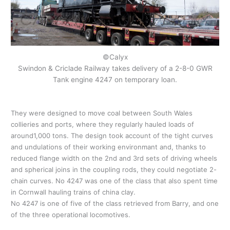
©Calyx
Swindon & Criclade Railway takes delivery of a 2-8-0 GWR
Tank engine 4247 on temporary loan.
They were designed to move coal between South Wales
collieries and ports, where they regularly hauled loads of
around1,000 tons. The design took account of the tight curves
and undulations of their working environmant and, thanks to
reduced flange width on the 2nd and 3rd sets of driving wheels
and spherical joins in the coupling rods, they could negotiate 2-
chain curves. No 4247 was one of the class that also spent time
in Cornwall hauling trains of china clay.
No 4247 is one of five of the class retrieved from Barry, and one
of the three operational locomotives.