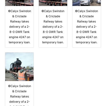
©Calyx Swindon
©Calyx Swindon
©Calyx Swindon
& Criclade
& Criclade
& Criclade
Railway takes
Railway takes
Railway takes
delivery of a 2-
delivery of a 2-
delivery of a 2-
8-0 GWR Tank
8-0 GWR Tank
8-0 GWR Tank
engine 4247 on
engine 4247 on
engine 4247 on
temporary loan.
temporary loan.
temporary loan.
©Calyx Swindon
& Criclade
Railway takes
delivery of a 2-