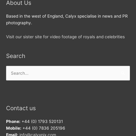
About Us
Based in the west of England, Calyx specialise in news and PR
photography.
Visit our sister site for video footage of royals and celebrities
Search
Search
for:
Contact us
Phone:
+44 (0) 1793 520131
Mobile:
+44 (0) 7836 205196
Email:
info@calyxpix.com