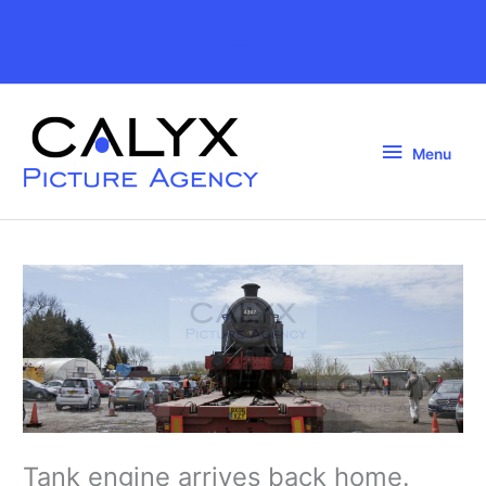
Skip
to
Above
content
Header
Menu
Menu
Tank engine arrives back home.