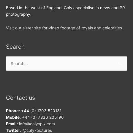
Based in the west of England, Calyx specialise in news and PR
photography.
Visit our sister site for video footage of royals and celebrities
Search
Search
for:
Contact us
Phone:
+44 (0) 1793 520131
Mobile:
+44 (0) 7836 205196
Email:
info@calyxpix.com
Twitter:
@calyxpictures