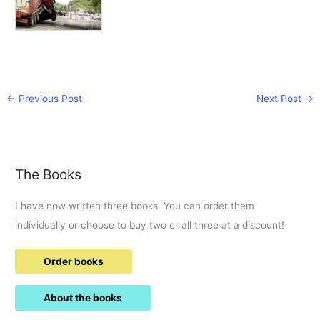
←
Previous Post
Next Post
→
The Books
I have now written three books. You can order them
individually or choose to buy two or all three at a discount!
Order books
About the books