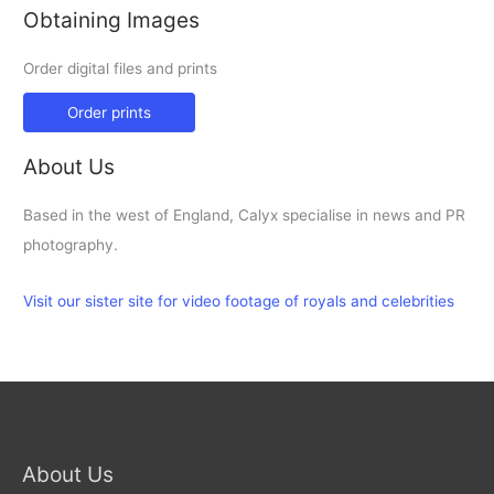
Obtaining Images
Order digital files and prints
Order prints
About Us
Based in the west of England, Calyx specialise in news and PR
photography.
Visit our sister site for video footage of royals and celebrities
About Us