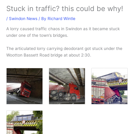
Stuck in traffic? this could be why!
/
Swindon News
/ By
Richard Wintle
A lorry caused traffic chaos in Swindon as it became stuck
under one of the town’s bridges.
The articulated lorry carrying deodorant got stuck under the
Wootton Bassett Road bridge at about 2:30.