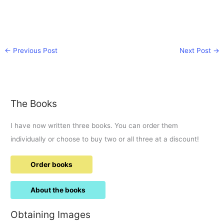
←
Previous Post
Next Post
→
The Books
I have now written three books. You can order them
individually or choose to buy two or all three at a discount!
Order books
About the books
Obtaining Images