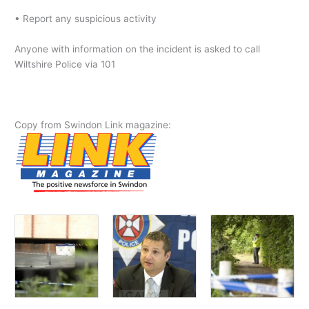
• Report any suspicious activity
Anyone with information on the incident is asked to call
Wiltshire Police via 101
Copy from Swindon Link magazine: