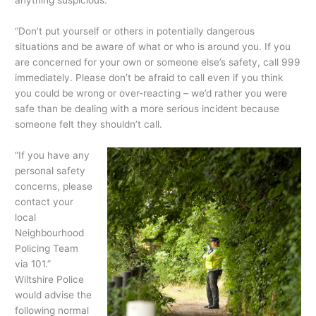
anything suspicious.
“Don’t put yourself or others in potentially dangerous
situations and be aware of what or who is around you. If you
are concerned for your own or someone else’s safety, call 999
immediately. Please don’t be afraid to call even if you think
you could be wrong or over-reacting – we’d rather you were
safe than be dealing with a more serious incident because
someone felt they shouldn’t call.
“If you hav
e any
personal safety
concerns, please
contact your
local
Neighbourhood
Policing Team
via 101.”
Wiltshire Police
would advise the
following normal