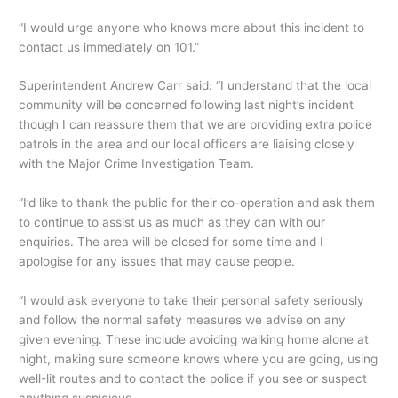
“I would urge anyone who knows more about this incident to
contact us immediately on 101.”
Superintendent Andrew Carr said: “I understand that the local
community will be concerned following last night’s incident
though I can reassure them that we are providing extra police
patrols in the area and our local officers are liaising closely
with the Major Crime Investigation Team.
“I’d like to thank the public for their co-operation and ask them
to continue to assist us as much as they can with our
enquiries. The area will be closed for some time and I
apologise for any issues that may cause people.
“I would ask everyone to take their personal safety seriously
and follow the normal safety measures we advise on any
given evening. These include avoiding walking home alone at
night, making sure someone knows where you are going, using
well-lit routes and to contact the police if you see or suspect