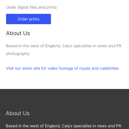
Order digital files and prints
Order prints
About Us
Based in the west of England, Calyx specialise in news and PR
photography.
Visit our sister site for video footage of royals and celebrities
About Us
Based in the west of England, Calyx specialise in news and PR