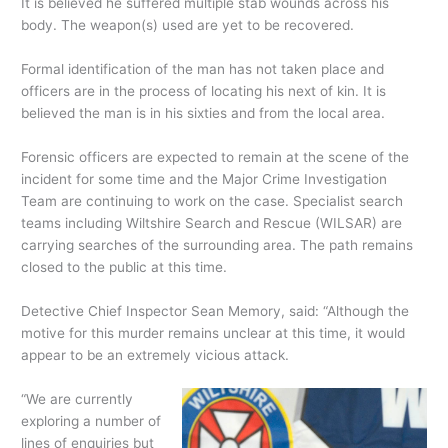
It is believed he suffered multiple stab wounds across his
body. The weapon(s) used are yet to be recovered.
Formal identification of the man has not taken place and
officers are in the process of locating his next of kin. It is
believed the man is in his sixties and from the local area.
Forensic officers are expected to remain at the scene of the
incident for some time and the Major Crime Investigation
Team are continuing to work on the case. Specialist search
teams including Wiltshire Search and Rescue (WILSAR) are
carrying searches of the surrounding area. The path remains
closed to the public at this time.
Detective Chief Inspector Sean Memory, said: “Although the
motive for this murder remains unclear at this time, it would
appear to be an extremely vicious attack.
“We are currently
exploring a number of
lines of enquiries but