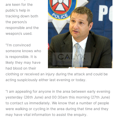
are keen for the
public’s help in
tracking down both
the person/s
responsible and the
weapon/s used.
“I’m convinced
someone knows who
is responsible. It is
likely they may have
had blood on their
clothing or received an injury during the attack and could be
acting suspiciously either last evening or today.
“I am appealing for anyone in the area between early evening
yesterday (26th June) and 00:30am this morning (27th June)
to contact us immediately. We know that a number of people
were walking or cycling in the area during that time and they
may have vital information to assist the enquiry.