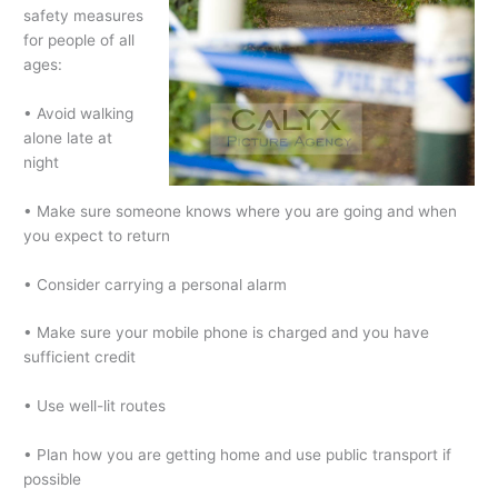
safety measures
for people of all
ages:
• Avoid walking
alone late at
night
• Make sure someone knows where you are going and when
you expect to return
• Consider carrying a personal alarm
• Make sure your mobile phone is charged and you have
sufficient credit
• Use well-lit routes
• Plan how you are getting home and use public transport if
possible