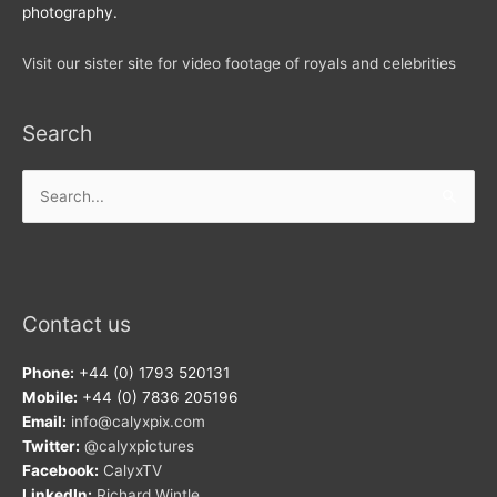
photography.
Visit our sister site for video footage of royals and celebrities
Search
Search
for:
Contact us
Phone:
+44 (0) 1793 520131
Mobile:
+44 (0) 7836 205196
Email:
info@calyxpix.com
Twitter:
@calyxpictures
Facebook:
CalyxTV
LinkedIn:
Richard Wintle