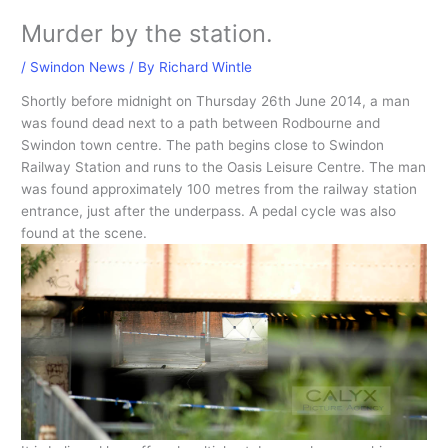
Murder by the station.
/
Swindon News
/ By
Richard Wintle
Shortly before midnight on Thursday 26th June 2014, a man
was found dead next to a path between Rodbourne and
Swindon town centre. The path begins close to Swindon
Railway Station and runs to the Oasis Leisure Centre. The man
was found approximately 100 metres from the railway station
entrance, just after the underpass. A pedal cycle was also
found at the scene.