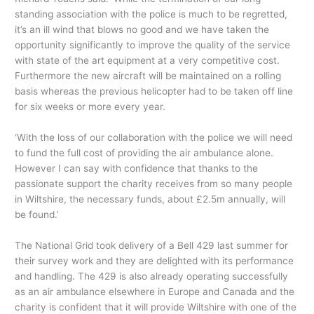
standing association with the police is much to be regretted,
it’s an ill wind that blows no good and we have taken the
opportunity significantly to improve the quality of the service
with state of the art equipment at a very competitive cost.
Furthermore the new aircraft will be maintained on a rolling
basis whereas the previous helicopter had to be taken off line
for six weeks or more every year.
‘With the loss of our collaboration with the police we will need
to fund the full cost of providing the air ambulance alone.
However I can say with confidence that thanks to the
passionate support the charity receives from so many people
in Wiltshire, the necessary funds, about £2.5m annually, will
be found.’
The National Grid took delivery of a Bell 429 last summer for
their survey work and they are delighted with its performance
and handling. The 429 is also already operating successfully
as an air ambulance elsewhere in Europe and Canada and the
charity is confident that it will provide Wiltshire with one of the