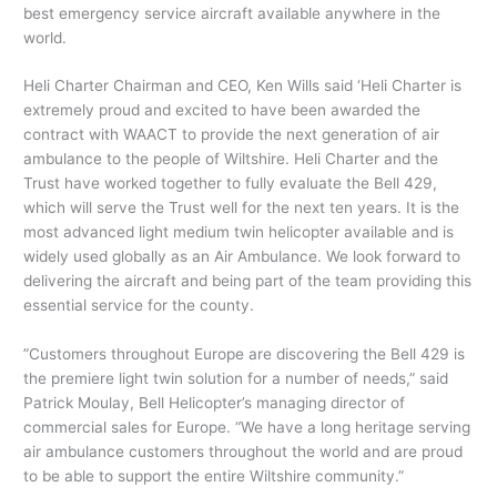
best emergency service aircraft available anywhere in the
world.
Heli Charter Chairman and CEO, Ken Wills said ‘Heli Charter is
extremely proud and excited to have been awarded the
contract with WAACT to provide the next generation of air
ambulance to the people of Wiltshire. Heli Charter and the
Trust have worked together to fully evaluate the Bell 429,
which will serve the Trust well for the next ten years. It is the
most advanced light medium twin helicopter available and is
widely used globally as an Air Ambulance. We look forward to
delivering the aircraft and being part of the team providing this
essential service for the county.
”Customers throughout Europe are discovering the Bell 429 is
the premiere light twin solution for a number of needs,” said
Patrick Moulay, Bell Helicopter’s managing director of
commercial sales for Europe. “We have a long heritage serving
air ambulance customers throughout the world and are proud
to be able to support the entire Wiltshire community.”