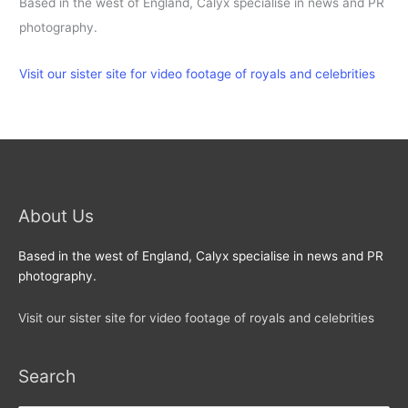
Based in the west of England, Calyx specialise in news and PR
photography.
Visit our sister site for video footage of royals and celebrities
About Us
Based in the west of England, Calyx specialise in news and PR
photography.
Visit our sister site for video footage of royals and celebrities
Search