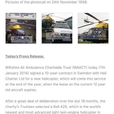
Pictures of the photocall on 24th November 1998.
Today’s Press Release.
Wiltshire Air Ambulance Charitable Trust (WAACT) today (7th
January 2014) signed a 10-year contract in Swindon with Heli
Charter Ltd for a new helicopter, which will come into service
at the end of the year, when the lease on the current 12 year
old aircraft expires.
After a great deal of deliberation over the last 18 months, the
charity’s Trustees selected a Bell 429, which is the world’s
newest and most advanced light twin-engine helicopter in