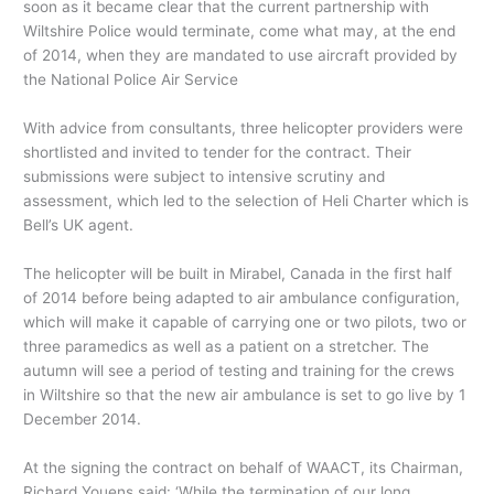
soon as it became clear that the current partnership with
Wiltshire Police would terminate, come what may, at the end
of 2014, when they are mandated to use aircraft provided by
the National Police Air Service
With advice from consultants, three helicopter providers were
shortlisted and invited to tender for the contract. Their
submissions were subject to intensive scrutiny and
assessment, which led to the selection of Heli Charter which is
Bell’s UK agent.
The helicopter will be built in Mirabel, Canada in the first half
of 2014 before being adapted to air ambulance configuration,
which will make it capable of carrying one or two pilots, two or
three paramedics as well as a patient on a stretcher. The
autumn will see a period of testing and training for the crews
in Wiltshire so that the new air ambulance is set to go live by 1
December 2014.
At the signing the contract on behalf of WAACT, its Chairman,
Richard Youens said: ‘While the termination of our long