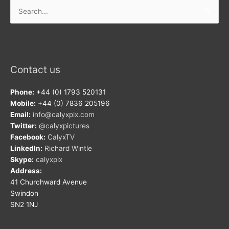
Search
for:
Contact us
Phone:
+44 (0) 1793 520131
Mobile:
+44 (0) 7836 205196
Email:
info@calyxpix.com
Twitter:
@calyxpictures
Facebook:
CalyxTV
LinkedIn:
Richard Wintle
Skype:
calyxpix
Address:
41 Churchward Avenue
Swindon
SN2 1NJ