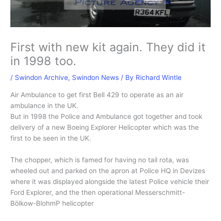
First with new kit again. They did it
in 1998 too.
/
Swindon Archive
,
Swindon News
/ By
Richard Wintle
Air Ambulance to get first Bell 429 to operate as an air
ambulance in the UK.
But in 1998 the Police and Ambulance got together and took
delivery of a new Boeing Explorer Helicopter which was the
first to be seen in the UK.
The chopper, which is famed for having no tail rota, was
wheeled out and parked on the apron at Police HQ in Devizes
where it was displayed alongside the latest Police vehicle their
Ford Explorer, and the then operational Messerschmitt-
Bölkow-BlohmP helicopter