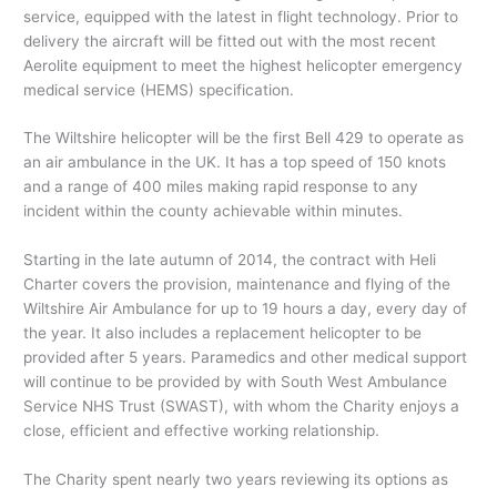
service, equipped with the latest in flight technology. Prior to
delivery the aircraft will be fitted out with the most recent
Aerolite equipment to meet the highest helicopter emergency
medical service (HEMS) specification.
The Wiltshire helicopter will be the first Bell 429 to operate as
an air ambulance in the UK. It has a top speed of 150 knots
and a range of 400 miles making rapid response to any
incident within the county achievable within minutes.
Starting in the late autumn of 2014, the contract with Heli
Charter covers the provision, maintenance and flying of the
Wiltshire Air Ambulance for up to 19 hours a day, every day of
the year. It also includes a replacement helicopter to be
provided after 5 years. Paramedics and other medical support
will continue to be provided by with South West Ambulance
Service NHS Trust (SWAST), with whom the Charity enjoys a
close, efficient and effective working relationship.
The Charity spent nearly two years reviewing its options as