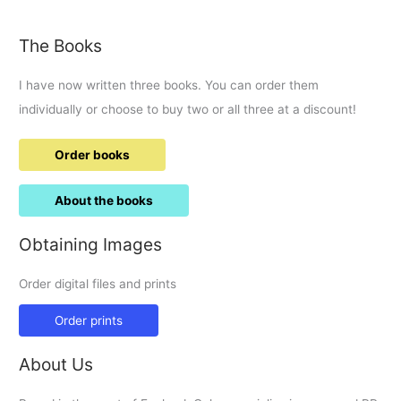
The Books
I have now written three books. You can order them
individually or choose to buy two or all three at a discount!
Order books
About the books
Obtaining Images
Order digital files and prints
Order prints
About Us