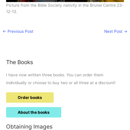
Picture from the Bible Society nativity in the Brunel Centre 23-
12-13.
←
Previous Post
Next Post
→
The Books
I have now written three books. You can order them
individually or choose to buy two or all three at a discount!
Order books
About the books
Obtaining Images