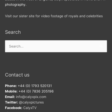
photography.
Visit our sister site for video footage of royals and celebrities
Search
Search
for:
Contact us
Phone:
+44 (0) 1793 520131
Mobile:
+44 (0) 7836 205196
Email:
info@calyxpix.com
Twitter:
@calyxpictures
Facebook:
CalyxTV