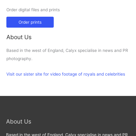
Order digital files and prints
Order prints
About Us
Based in the west of England, Calyx specialise in news and PR
photography.
Visit our sister site for video footage of royals and celebrities
About Us
Based in the west of England, Calyx specialise in news and PR