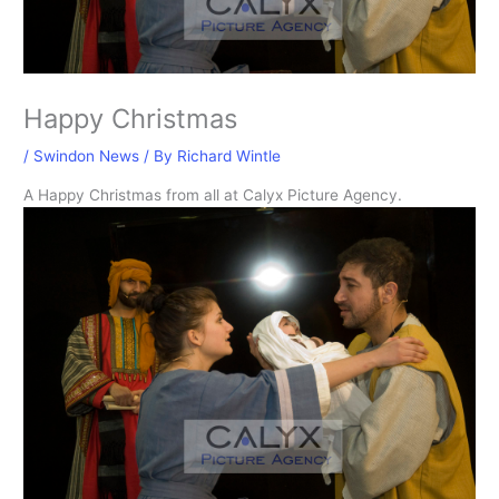
Happy Christmas
/
Swindon News
/ By
Richard Wintle
A Happy Christmas from all at Calyx Picture Agency.