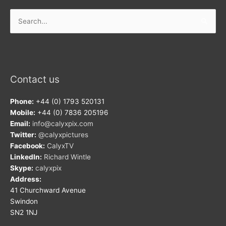
Search
for:
Contact us
Phone:
+44 (0) 1793 520131
Mobile:
+44 (0) 7836 205196
Email:
info@calyxpix.com
Twitter:
@calyxpictures
Facebook:
CalyxTV
LinkedIn:
Richard Wintle
Skype:
calyxpix
Address:
41 Churchward Avenue
Swindon
SN2 1NJ