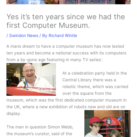
Yes it’s ten years since we had the
first Computer Museum.
/
Swindon News
/ By
Richard Wintle
A mans dream to have a computer museum has now lasted
ten years and become a national success with its computers
from a by-gone age featuring in many TV series’
.
At a celebration party held in the
Central Library there was a
robotic theme, which was carried
over the square from the
museum, which was the first dedicated computer museum in
the UK, where a new exhibition of robots new and old are on
display.
The man in question Simon Webb,
the museum’s curator, said of the