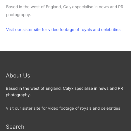
Based in the west of England, Calyx specialise in news and PR
photography.
Visit our sister site for video footage of royals and celebrities
About Us
Based in the west of England, Calyx specialise in news and PR
photography.
Visit our sister site for video footage of royals and celebrities
Search