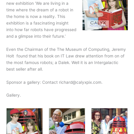
new exhibition ‘We are living in a
time where the dream of a robot in
the home is now a reality. This
exhibition is a fascinating insight
into how far robots have progressed
and a glimpse into their future.’
Even the Chairman of the The Museum of Computing, Jeremy
Holt found that his book on IT Law drew attention from on of
the most famous robots; a Dalek. Well it is an Intergalactic
best seller after all.
Sponsor a gallery: Contact richard@calyxpix.com.
Gallery.