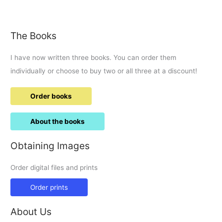
The Books
I have now written three books. You can order them
individually or choose to buy two or all three at a discount!
Order books
About the books
Obtaining Images
Order digital files and prints
Order prints
About Us