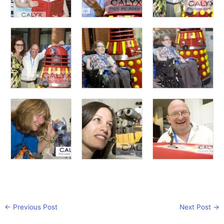
←
Previous Post
Next Post
→