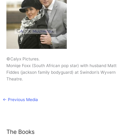
©Calyx Pictures.
Moniqe Foxx (South African pop star) with husband Matt
Fiddes (jackson family bodyguard) at Swindon’s Wyvern
Theatre.
←
Previous Media
The Books