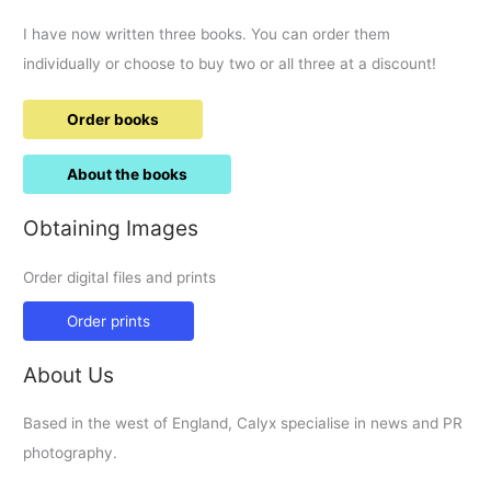
I have now written three books. You can order them
individually or choose to buy two or all three at a discount!
Order books
About the books
Obtaining Images
Order digital files and prints
Order prints
About Us
Based in the west of England, Calyx specialise in news and PR
photography.