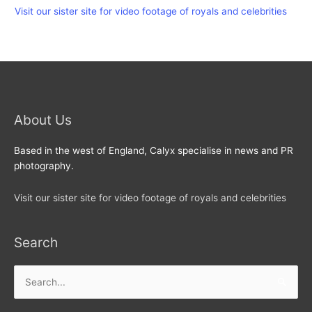
Visit our sister site for video footage of royals and celebrities
About Us
Based in the west of England, Calyx specialise in news and PR
photography.
Visit our sister site for video footage of royals and celebrities
Search
Search
for: