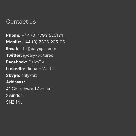
Contact us
Phone:
+44 (0) 1793 520131
Mobile:
+44 (0) 7836 205196
Email:
info@calyxpix.com
Twitter:
@calyxpictures
Facebook:
CalyxTV
LinkedIn:
Richard Wintle
Skype:
calyxpix
Address:
41 Churchward Avenue
Swindon
SN2 1NJ