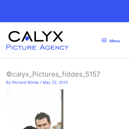
Skip
to
Above
content
Header
Menu
Menu
©calyx_Pictures_fiddes_5157
By
Richard Wintle
/
May 22, 2013