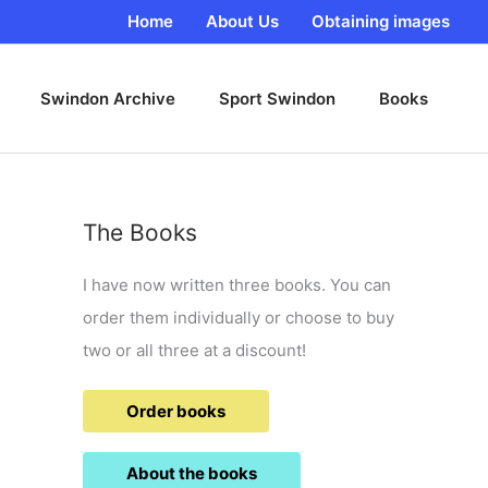
Home
About Us
Obtaining images
Swindon Archive
Sport Swindon
Books
The Books
I have now written three books. You can
order them individually or choose to buy
two or all three at a discount!
Order books
About the books