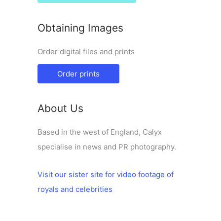
Obtaining Images
Order digital files and prints
Order prints
About Us
Based in the west of England, Calyx
specialise in news and PR photography.
Visit our sister site for video footage of
royals and celebrities