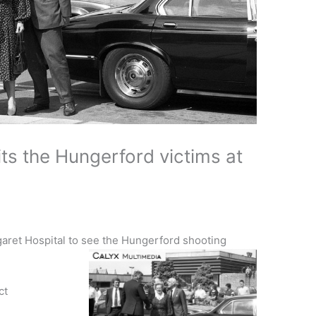
ts the Hungerford victims at
garet Hospital to see the Hungerford shooting
ct