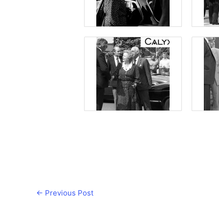
←
Previous Post