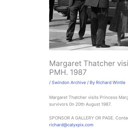
Margaret Thatcher visi
PMH. 1987
/
Swindon Archive
/ By
Richard Wintle
Margaret Thatcher visits Princess Mar
survivors 0n 20th August 1987.
SPONSOR A GALLERY OR PAGE. Conta
richard@calyxpix.com