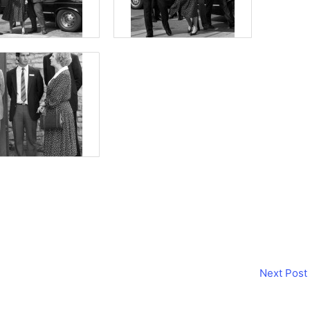
Next Post