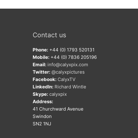
Contact us
Phone:
+44 (0) 1793 520131
Mobile:
+44 (0) 7836 205196
Email:
info@calyxpix.com
Twitter:
@calyxpictures
Facebook:
CalyxTV
LinkedIn:
Richard Wintle
Skype:
calyxpix
Address:
41 Churchward Avenue
Swindon
SN2 1NJ