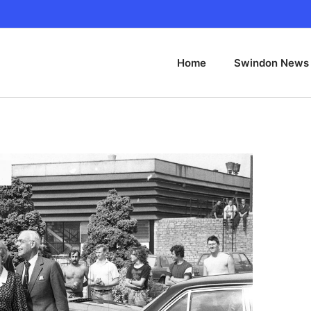
Home
Swindon News