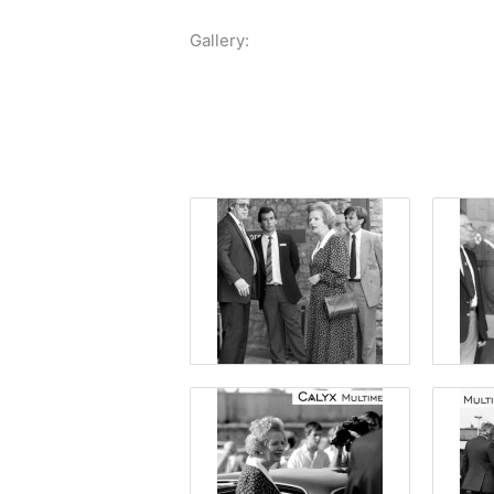
Gallery: