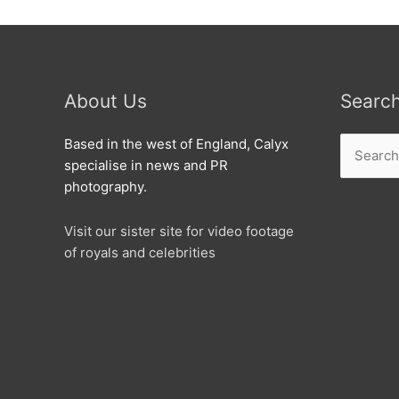
About Us
Searc
Search
Based in the west of England, Calyx
for:
specialise in news and PR
photography.
Visit our sister site for video footage
of royals and celebrities