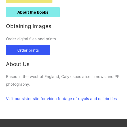
About the books
Obtaining Images
Order digital files and prints
Order prints
About Us
Based in the west of England, Calyx specialise in news and PR
photography.
Visit our sister site for video footage of royals and celebrities