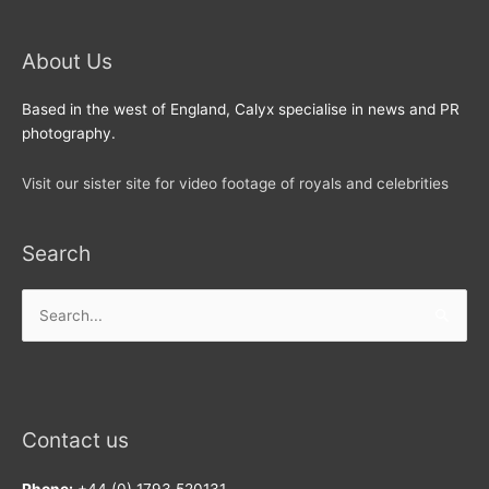
About Us
Based in the west of England, Calyx specialise in news and PR
photography.
Visit our sister site for video footage of royals and celebrities
Search
Search
for:
Contact us
Phone:
+44 (0) 1793 520131