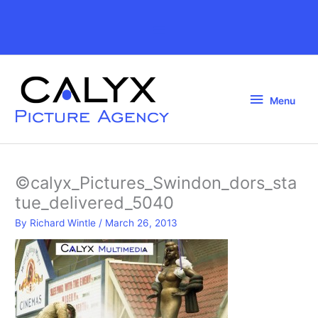
Skip
to
Above
content
Header
Menu
Menu
©calyx_Pictures_Swindon_dors_sta
tue_delivered_5040
By
Richard Wintle
/
March 26, 2013