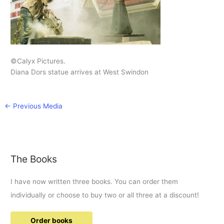
©Calyx Pictures.
Diana Dors statue arrives at West Swindon
←
Previous Media
The Books
I have now written three books. You can order them
individually or choose to buy two or all three at a discount!
Order books