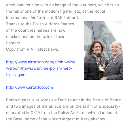
emotional reunion with an image of the war hero, which is on
the tail of one of the modern fighter jets, at the Royal
International Air Tattoo at RAF Fairford.
Thanks to the Polish Airforce images
of the countries heroes are now
emblazened on the tails of their
fighters.
Copy from RIAT latest news.
http://www.airtattoo.com/airshow/Ne
wsroom/news/wartime-polish-hero-
flies-again
http://www.airtattoo.com
Polish fighter pilot Miroslaw Feric fought in the Battle of Britain,
and two images of the air ace are on the tailfin of a specially-
decorated MiG-29 from the Polish Air Force which landed at
the Base, home of the world’s largest military airshow.