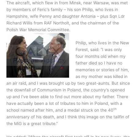
The aircraft, which flew in from Minsk, near Warsaw, was met
by members of Feric’s family – his son Philip, who lives in
Hampshire, wife Penny and daughter Antonia – plus Sqn Ldr
Richard Willis from RAF Northolt, and the chairman of the
Polish War Memorial Committee.
Philip, who lives in the New
Forest, said: “I was only
four months old when my
father died so I have no
memories or stories of him,
as my mother was killed in
an air raid, and I was brought up by two great-aunts. But since
the downfall of Communism in Poland, the country’s opened
up and I’ve been able to find out more about my father. There
have actually been a lot of tributes to him in Poland, with a
th
school named after him, and a medal struck on the 40
anniversary of his death, and I think this image on the tailfin of
the MiG is a great tribute.”