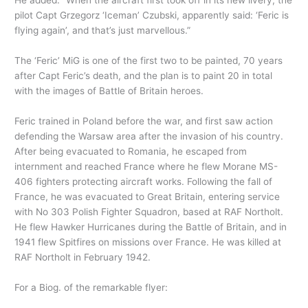
He added: “When the aircraft first took off in its new livery, the
pilot Capt Grzegorz ‘Iceman’ Czubski, apparently said: ‘Feric is
flying again’, and that’s just marvellous.”
The ‘Feric’ MiG is one of the first two to be painted, 70 years
after Capt Feric’s death, and the plan is to paint 20 in total
with the images of Battle of Britain heroes.
Feric trained in Poland before the war, and first saw action
defending the Warsaw area after the invasion of his country.
After being evacuated to Romania, he escaped from
internment and reached France where he flew Morane MS-
406 fighters protecting aircraft works. Following the fall of
France, he was evacuated to Great Britain, entering service
with No 303 Polish Fighter Squadron, based at RAF Northolt.
He flew Hawker Hurricanes during the Battle of Britain, and in
1941 flew Spitfires on missions over France. He was killed at
RAF Northolt in February 1942.
For a Biog. of the remarkable flyer: