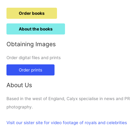
Order books
About the books
Obtaining Images
Order digital files and prints
Order prints
About Us
Based in the west of England, Calyx specialise in news and PR
photography.
Visit our sister site for video footage of royals and celebrities