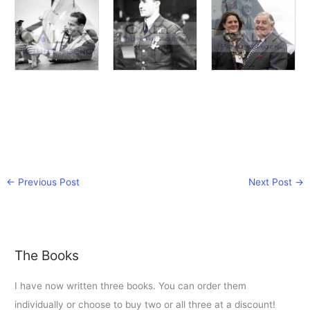
←
Previous Post
Next Post
→
The Books
I have now written three books. You can order them
individually or choose to buy two or all three at a discount!