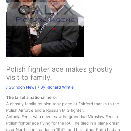
Polish fighter ace makes ghostly
visit to family.
/
Swindon News
/ By
Richard Wintle
The tail of a national hero.
A ghostly family reunion took place at Fairford thanks to the
Polish Airforce and a Russian MIG fighter.
Antonia Feric, who never saw he granddad Miroslaw Feric a
Polish fighter ace flying for the RAF, he died in a plane crash
over Northolt in London in 1942, and her father Philip had an