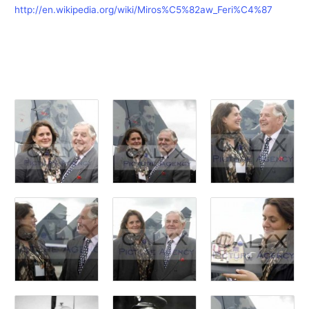
http://en.wikipedia.org/wiki/Miros%C5%82aw_Feri%C4%87