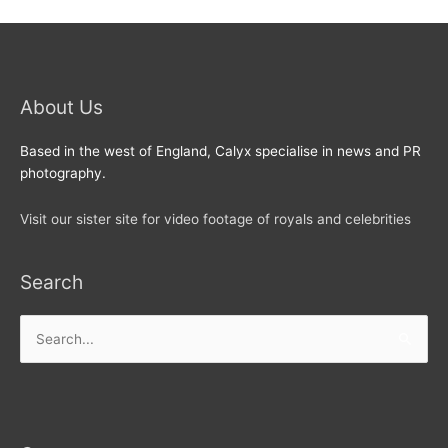
About Us
Based in the west of England, Calyx specialise in news and PR
photography.
Visit our sister site for video footage of royals and celebrities
Search
Search
for: