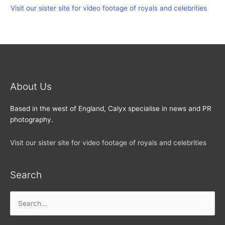
Visit our sister site for video footage of royals and celebrities
About Us
Based in the west of England, Calyx specialise in news and PR
photography.
Visit our sister site for video footage of royals and celebrities
Search
Search
for: