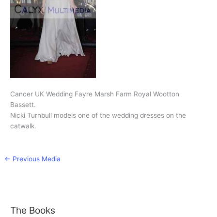
Cancer UK Wedding Fayre Marsh Farm Royal Wootton
Bassett.
Nicki Turnbull models one of the wedding dresses on the
catwalk.
←
Previous Media
The Books