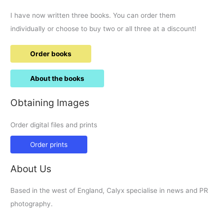
I have now written three books. You can order them
individually or choose to buy two or all three at a discount!
Order books
About the books
Obtaining Images
Order digital files and prints
Order prints
About Us
Based in the west of England, Calyx specialise in news and PR
photography.