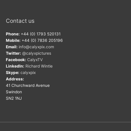
Contact us
Phone:
+44 (0) 1793 520131
Mobile:
+44 (0) 7836 205196
Email:
info@calyxpix.com
Twitter:
@calyxpictures
Facebook:
CalyxTV
LinkedIn:
Richard Wintle
Skype:
calyxpix
Address:
41 Churchward Avenue
Swindon
SN2 1NJ