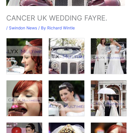
CANCER UK WEDDING FAYRE.
/
Swindon News
/ By
Richard Wintle