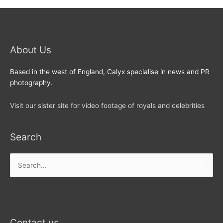
About Us
Based in the west of England, Calyx specialise in news and PR
photography.
Visit our sister site for video footage of royals and celebrities
Search
Search
for:
Contact us