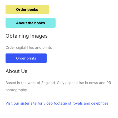
Order books
About the books
Obtaining Images
Order digital files and prints
Order prints
About Us
Based in the west of England, Calyx specialise in news and PR
photography.
Visit our sister site for video footage of royals and celebrities