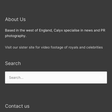
About Us
Based in the west of England, Calyx specialise in news and PR
photography.
Visit our sister site for video footage of royals and celebrities
Search
Search
for:
Contact us