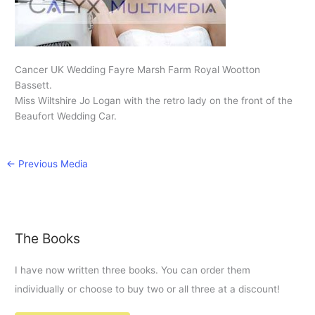
Cancer UK Wedding Fayre Marsh Farm Royal Wootton
Bassett.
Miss Wiltshire Jo Logan with the retro lady on the front of the
Beaufort Wedding Car.
←
Previous Media
The Books
I have now written three books. You can order them
individually or choose to buy two or all three at a discount!