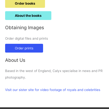
Order books
About the books
Obtaining Images
Order digital files and prints
Order prints
About Us
Based in the west of England, Calyx specialise in news and PR
photography.
Visit our sister site for video footage of royals and celebrities