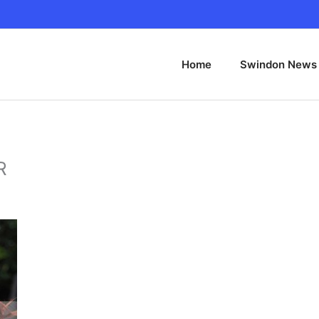
Home
Swindon News
R