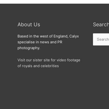
About Us
Searc
Search
Based in the west of England, Calyx
for:
specialise in news and PR
photography.
Visit our sister site for video footage
of royals and celebrities