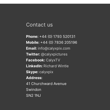
Contact us
Phone:
+44 (0) 1793 520131
Mobile:
+44 (0) 7836 205196
Email:
info@calyxpix.com
Twitter:
@calyxpictures
Facebook:
CalyxTV
LinkedIn:
Richard Wintle
Skype:
calyxpix
Address:
41 Churchward Avenue
Swindon
SN2 1NJ