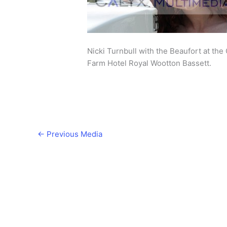
Nicki Turnbull with the Beaufort at th
Farm Hotel Royal Wootton Bassett.
←
Previous Media