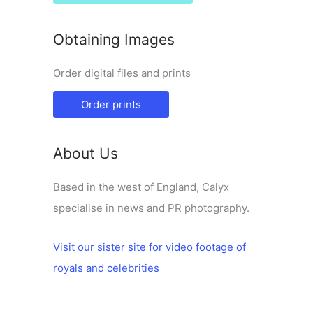
Obtaining Images
Order digital files and prints
Order prints
About Us
Based in the west of England, Calyx
specialise in news and PR photography.
Visit our sister site for video footage of
royals and celebrities