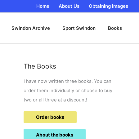
Home
About Us
Obtaining images
Swindon Archive
Sport Swindon
Books
The Books
I have now written three books. You can
order them individually or choose to buy
two or all three at a discount!
Order books
About the books