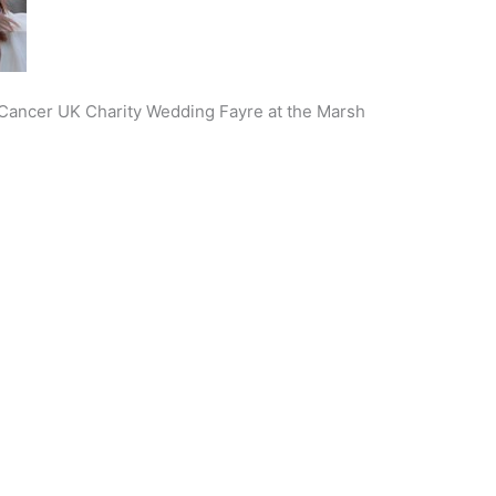
e Cancer UK Charity Wedding Fayre at the Marsh