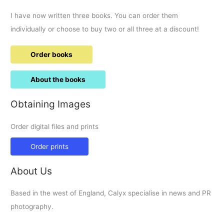
I have now written three books. You can order them
individually or choose to buy two or all three at a discount!
Order books
About the books
Obtaining Images
Order digital files and prints
Order prints
About Us
Based in the west of England, Calyx specialise in news and PR
photography.