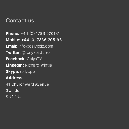
Contact us
Phone:
+44 (0) 1793 520131
Mobile:
+44 (0) 7836 205196
Email:
info@calyxpix.com
Twitter:
@calyxpictures
Facebook:
CalyxTV
LinkedIn:
Richard Wintle
Skype:
calyxpix
Address:
41 Churchward Avenue
Swindon
SN2 1NJ