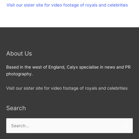
Visit our sister site for video footage of royals and celebrities
About Us
Based in the west of England, Calyx specialise in news and PR
photography.
Visit our sister site for video footage of royals and celebrities
Search
Search
for: