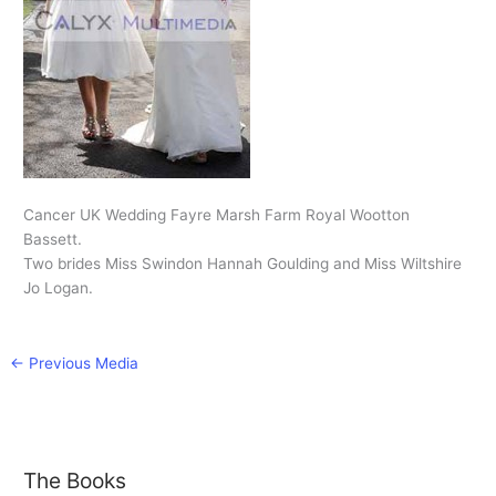
Cancer UK Wedding Fayre Marsh Farm Royal Wootton
Bassett.
Two brides Miss Swindon Hannah Goulding and Miss Wiltshire
Jo Logan.
←
Previous Media
The Books