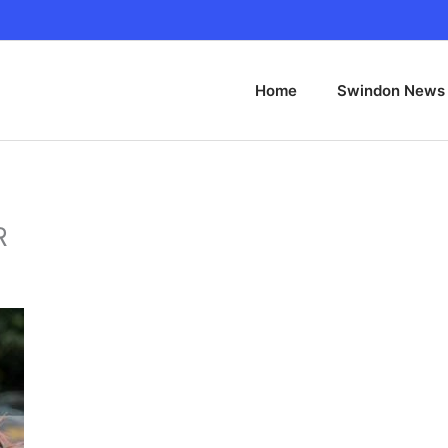
Home
Swindon News
R