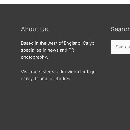
About Us
Searc
Search
Based in the west of England, Calyx
for:
specialise in news and PR
photography.
Visit our sister site for video footage
of royals and celebrities