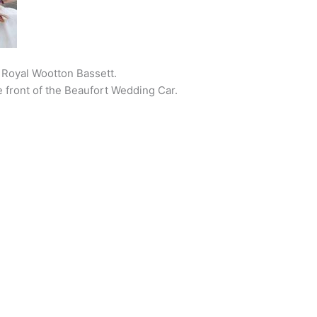
Royal Wootton Bassett.
he front of the Beaufort Wedding Car.