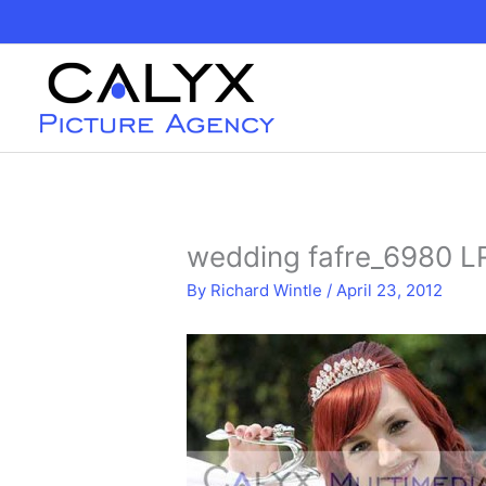
Skip
to
content
wedding fafre_6980 L
By
Richard Wintle
/
April 23, 2012