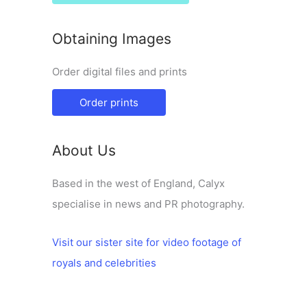
Obtaining Images
Order digital files and prints
Order prints
About Us
Based in the west of England, Calyx
specialise in news and PR photography.
Visit our sister site for video footage of
royals and celebrities