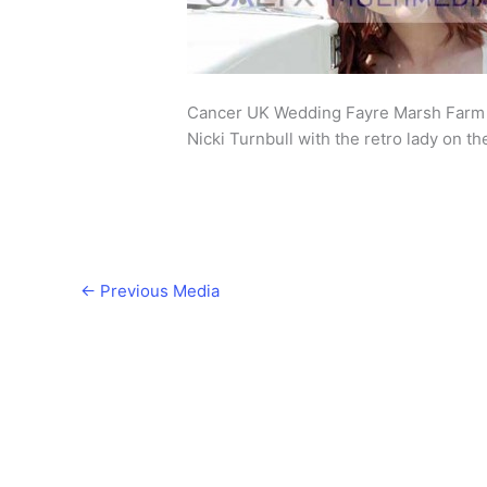
Cancer UK Wedding Fayre Marsh Farm 
Nicki Turnbull with the retro lady on t
←
Previous Media