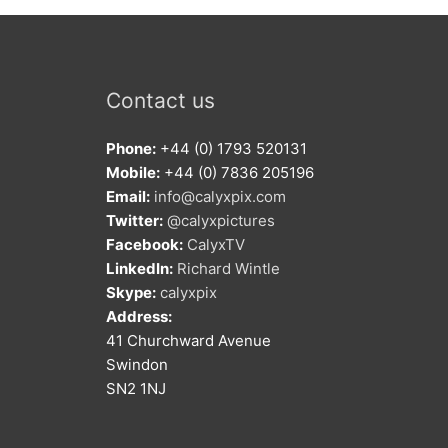
Contact us
Phone:
+44 (0) 1793 520131
Mobile:
+44 (0) 7836 205196
Email:
info@calyxpix.com
Twitter:
@calyxpictures
Facebook:
CalyxTV
LinkedIn:
Richard Wintle
Skype:
calyxpix
Address:
41 Churchward Avenue
Swindon
SN2 1NJ