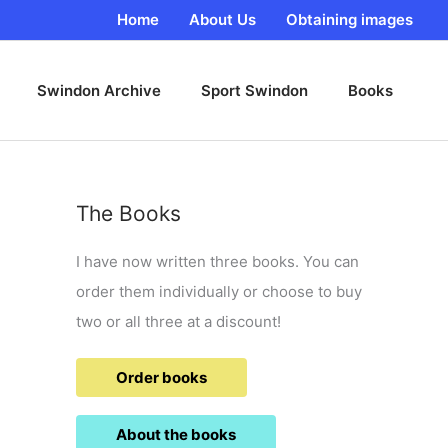
Home
About Us
Obtaining images
Swindon Archive
Sport Swindon
Books
The Books
I have now written three books. You can
order them individually or choose to buy
two or all three at a discount!
Order books
About the books