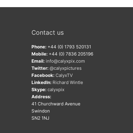
Contact us
Phone:
+44 (0) 1793 520131
Mobile:
+44 (0) 7836 205196
Email:
info@calyxpix.com
Twitter:
@calyxpictures
Facebook:
CalyxTV
LinkedIn:
Richard Wintle
Skype:
calyxpix
Address:
41 Churchward Avenue
Swindon
SN2 1NJ