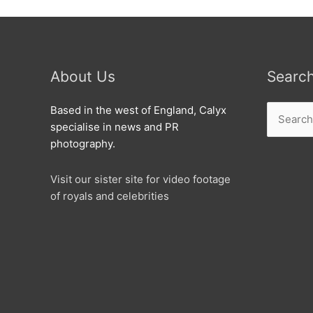
About Us
Searc
Search
Based in the west of England, Calyx
for:
specialise in news and PR
photography.
Visit our sister site for video footage
of royals and celebrities