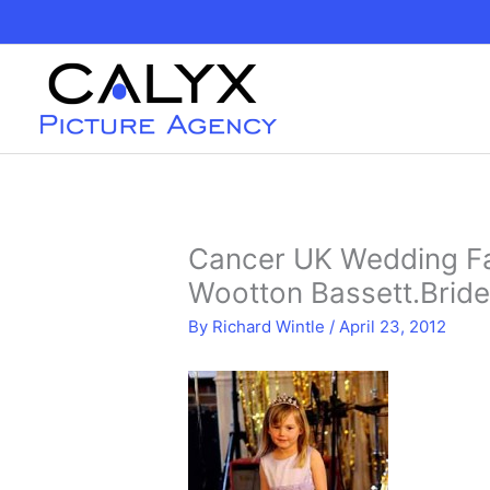
Skip
to
content
Cancer UK Wedding Fa
Wootton Bassett.Brid
By
Richard Wintle
/
April 23, 2012