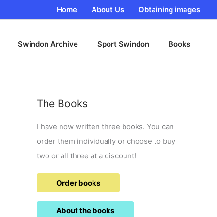
Home
About Us
Obtaining images
Swindon Archive
Sport Swindon
Books
The Books
I have now written three books. You can
order them individually or choose to buy
two or all three at a discount!
Order books
About the books