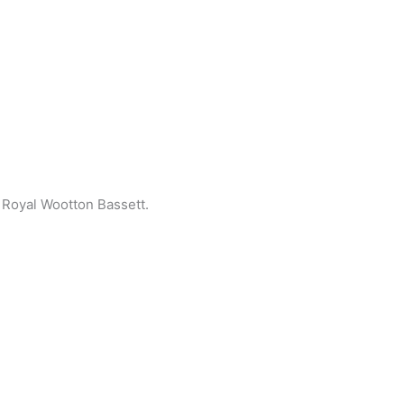
Royal Wootton Bassett.