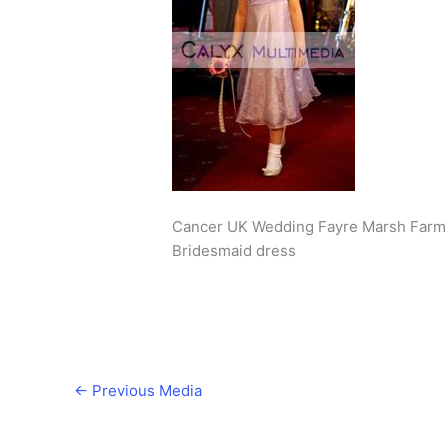
Cancer UK Wedding Fayre Marsh Farm 
Bridesmaid dress
←
Previous Media