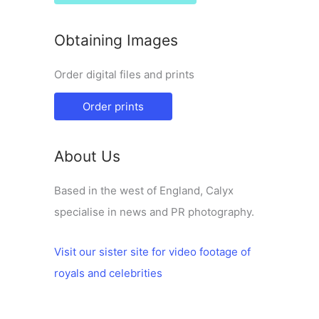
Obtaining Images
Order digital files and prints
Order prints
About Us
Based in the west of England, Calyx
specialise in news and PR photography.
Visit our sister site for video footage of
royals and celebrities