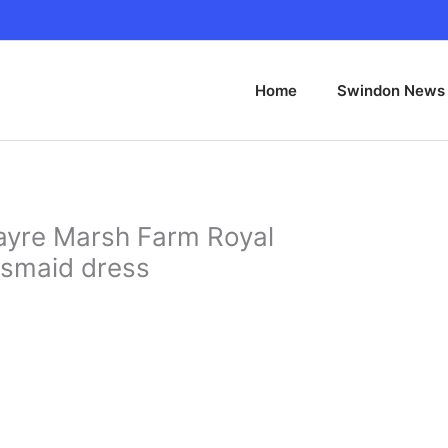
Home
Swindon News
yre Marsh Farm Royal
esmaid dress