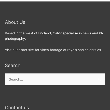
About Us
Based in the west of England, Calyx specialise in news and PR
photography.
Visit our sister site for video footage of royals and celebrities
Search
Search
for:
Contact us