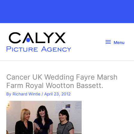
Skip
to
Above
content
Header
Menu
Menu
Cancer UK Wedding Fayre Marsh
Farm Royal Wootton Bassett.
By
Richard Wintle
/
April 23, 2012