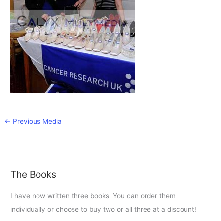
←
Previous Media
The Books
I have now written three books. You can order them
individually or choose to buy two or all three at a discount!