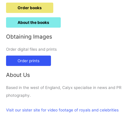
Order books
About the books
Obtaining Images
Order digital files and prints
Order prints
About Us
Based in the west of England, Calyx specialise in news and PR
photography.
Visit our sister site for video footage of royals and celebrities