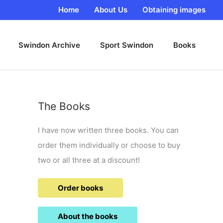
Home
About Us
Obtaining images
Swindon Archive
Sport Swindon
Books
The Books
I have now written three books. You can
order them individually or choose to buy
two or all three at a discount!
Order books
About the books