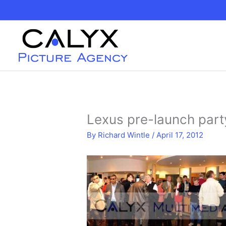
Skip
to
content
Lexus pre-launch part
By
Richard Wintle
/
April 17, 2012