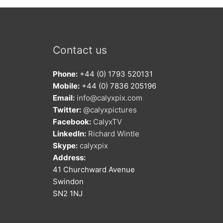
Contact us
Phone:
+44 (0) 1793 520131
Mobile:
+44 (0) 7836 205196
Email:
info@calyxpix.com
Twitter:
@calyxpictures
Facebook:
CalyxTV
LinkedIn:
Richard Wintle
Skype:
calyxpix
Address:
41 Churchward Avenue
Swindon
SN2 1NJ