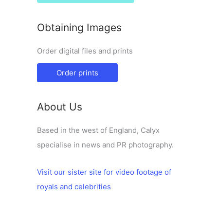
Obtaining Images
Order digital files and prints
Order prints
About Us
Based in the west of England, Calyx
specialise in news and PR photography.
Visit our sister site for video footage of
royals and celebrities