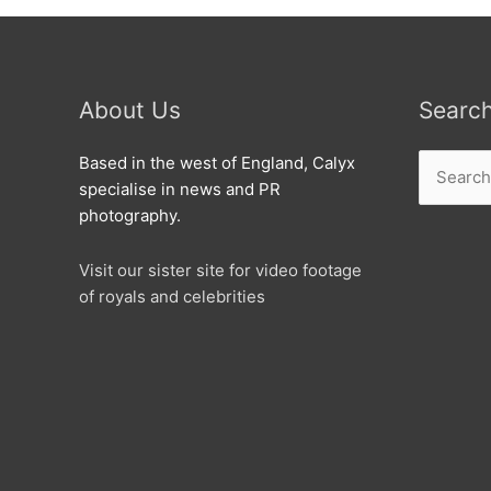
About Us
Searc
Search
Based in the west of England, Calyx
for:
specialise in news and PR
photography.
Visit our sister site for video footage
of royals and celebrities