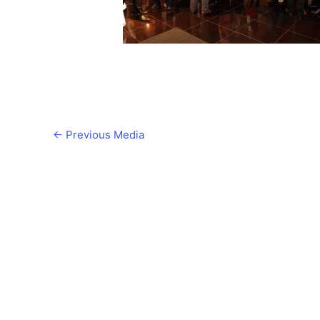
←
Previous Media