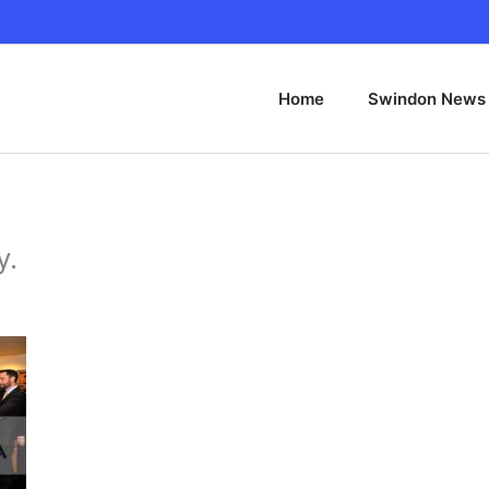
Home
Swindon News
y.