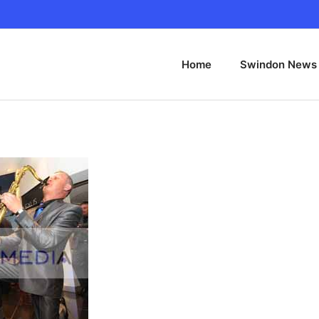
Home
Swindon News