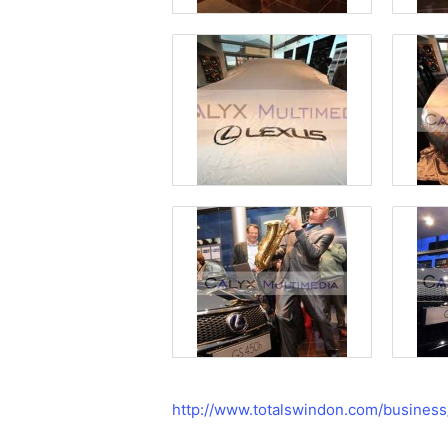
http://www.totalswindon.com/busines