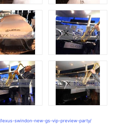
s/lexus-swindon-new-gs-vip-preview-party/