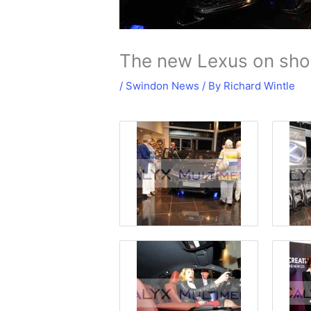
The new Lexus on sho
/
Swindon News
/ By
Richard Wintle