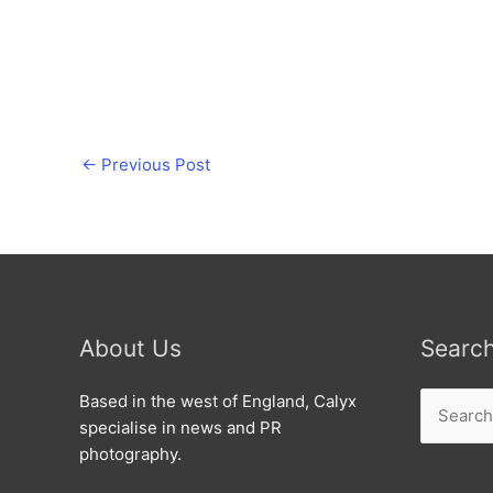
←
Previous Post
About Us
Searc
Search
Based in the west of England, Calyx
for:
specialise in news and PR
photography.