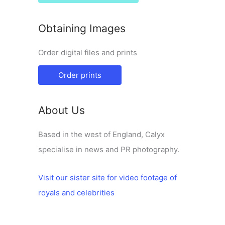
Obtaining Images
Order digital files and prints
Order prints
About Us
Based in the west of England, Calyx
specialise in news and PR photography.
Visit our sister site for video footage of
royals and celebrities