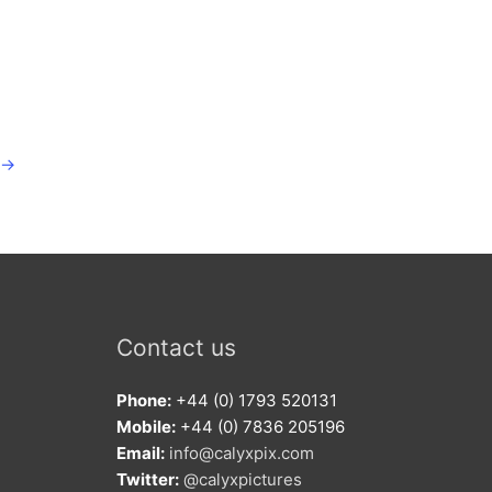
→
Contact us
Phone:
+44 (0) 1793 520131
Mobile:
+44 (0) 7836 205196
Email:
info@calyxpix.com
Twitter:
@calyxpictures