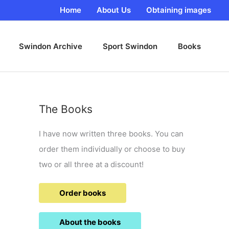
Home
About Us
Obtaining images
Swindon Archive
Sport Swindon
Books
The Books
I have now written three books. You can
order them individually or choose to buy
two or all three at a discount!
Order books
About the books