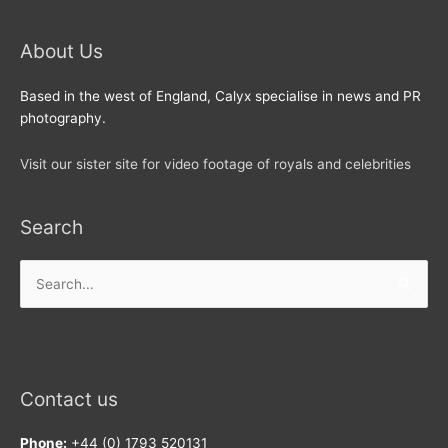
About Us
Based in the west of England, Calyx specialise in news and PR
photography.
Visit our sister site for video footage of royals and celebrities
Search
Search
for:
Contact us
Phone:
+44 (0) 1793 520131