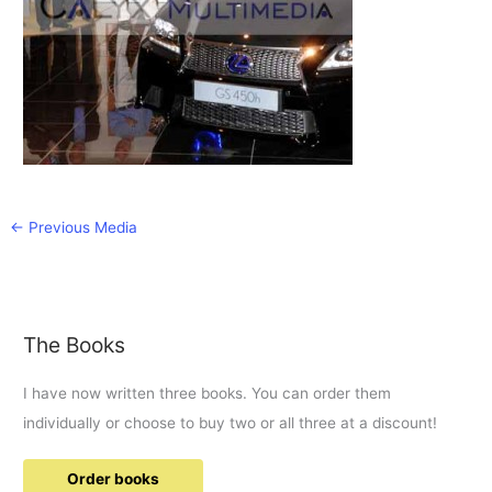
←
Previous Media
The Books
I have now written three books. You can order them
individually or choose to buy two or all three at a discount!
Order books