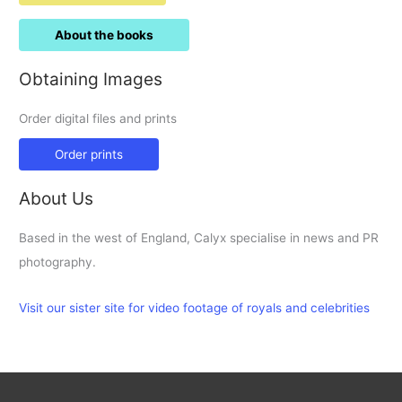
About the books
Obtaining Images
Order digital files and prints
Order prints
About Us
Based in the west of England, Calyx specialise in news and PR
photography.
Visit our sister site for video footage of royals and celebrities