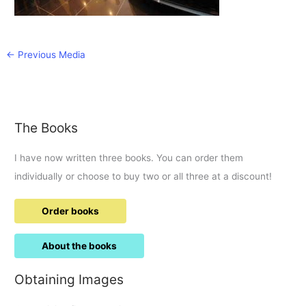
←
Previous Media
The Books
I have now written three books. You can order them
individually or choose to buy two or all three at a discount!
Order books
About the books
Obtaining Images