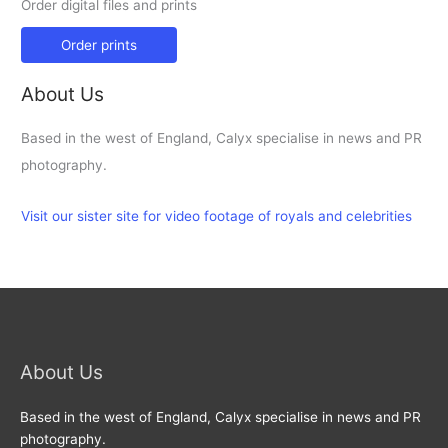
Order digital files and prints
Order prints
About Us
Based in the west of England, Calyx specialise in news and PR
photography.
Visit our sister site for video footage of royals and celebrities
About Us
Based in the west of England, Calyx specialise in news and PR
photography.