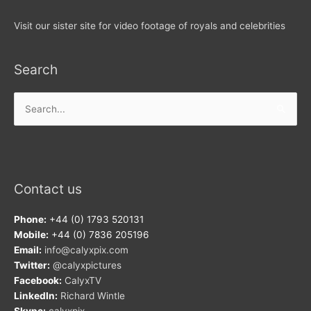
Visit our sister site for video footage of royals and celebrities
Search
Search
for:
Contact us
Phone:
+44 (0) 1793 520131
Mobile:
+44 (0) 7836 205196
Email:
info@calyxpix.com
Twitter:
@calyxpictures
Facebook:
CalyxTV
LinkedIn:
Richard Wintle
Skype:
calyxpix