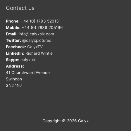
Contact us
Phone:
+44 (0) 1793 520131
Mobile:
+44 (0) 7836 205196
Email:
info@calyxpix.com
Twitter:
@calyxpictures
Facebook:
CalyxTV
LinkedIn:
Richard Wintle
Skype:
calyxpix
Address:
41 Churchward Avenue
Swindon
SN2 1NJ
Copyright © 2026
Calyx