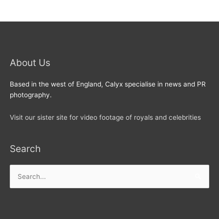
About Us
Based in the west of England, Calyx specialise in news and PR
photography.
Visit our sister site for video footage of royals and celebrities
Search
Search
for: