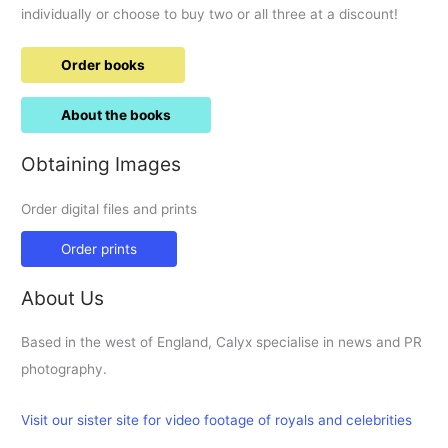
individually or choose to buy two or all three at a discount!
Order books
About the books
Obtaining Images
Order digital files and prints
Order prints
About Us
Based in the west of England, Calyx specialise in news and PR
photography.
Visit our sister site for video footage of royals and celebrities