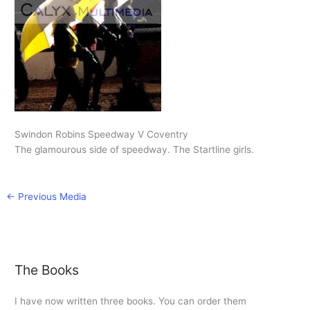
Swindon Robins Speedway V Coventry
The glamourous side of speedway. The Startline girls.
←
Previous Media
The Books
I have now written three books. You can order them