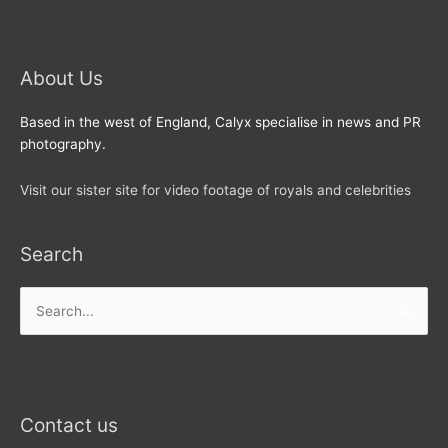
About Us
Based in the west of England, Calyx specialise in news and PR
photography.
Visit our sister site for video footage of royals and celebrities
Search
Search
for:
Contact us