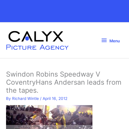
Skip
to
Above
content
Header
Menu
Menu
Swindon Robins Speedway V
CoventryHans Andersan leads from
the tapes.
By
Richard Wintle
/
April 16, 2012