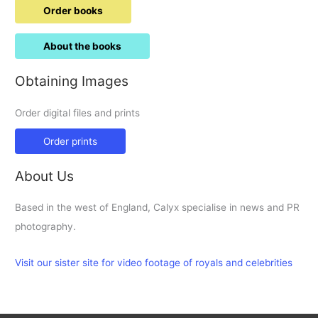
Order books
About the books
Obtaining Images
Order digital files and prints
Order prints
About Us
Based in the west of England, Calyx specialise in news and PR
photography.
Visit our sister site for video footage of royals and celebrities