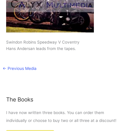
Swindon Robins Speedway V Coventry
Hans Andersan leads from the tapes.
←
Previous Media
The Books
I have now written three books. You can order them
individually or choose to buy two or all three at a discount!