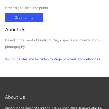
Order digital files and prints
Order prints
About Us
Based in the west of England, Calyx specialise in news and PR
photography.
Visit our sister site for video footage of royals and celebrities
About Us
Based in the west of England, Calyx specialise in news and PR