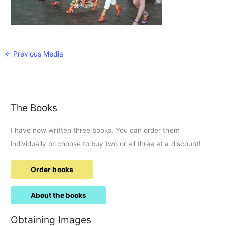
←
Previous Media
The Books
I have now written three books. You can order them
individually or choose to buy two or all three at a discount!
Order books
About the books
Obtaining Images