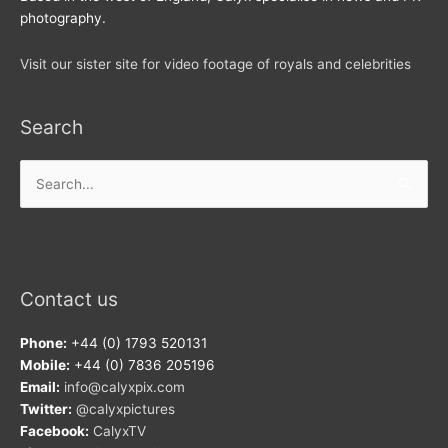
photography.
Visit our sister site for video footage of royals and celebrities
Search
Search
for:
Contact us
Phone:
+44 (0) 1793 520131
Mobile:
+44 (0) 7836 205196
Email:
info@calyxpix.com
Twitter:
@calyxpictures
Facebook:
CalyxTV