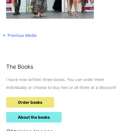
←
Previous Media
The Books
I have now written three books. You can order them
individually or choose to buy two or all three at a discount!
Order books
About the books