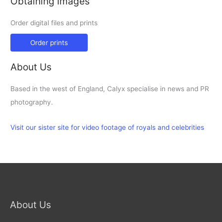
Obtaining Images
Order digital files and prints
Order prints
About Us
Based in the west of England, Calyx specialise in news and PR
photography.
Visit our sister site for video footage of royals and celebrities
About Us