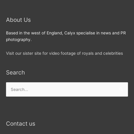
About Us
Based in the west of England, Calyx specialise in news and PR
photography.
Visit our sister site for video footage of royals and celebrities
Search
Search
for:
Contact us