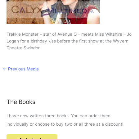
Trekkie Monster – star of Avenue Q – meets Miss Wiltshire – Jo
Logan for a birthday kiss before the first show at the Wyvern
Theatre Swindon.
←
Previous Media
The Books
I have now written three books. You can order them
individually or choose to buy two or all three at a discount!