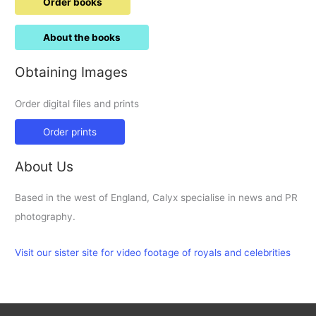
Order books
About the books
Obtaining Images
Order digital files and prints
Order prints
About Us
Based in the west of England, Calyx specialise in news and PR
photography.
Visit our sister site for video footage of royals and celebrities