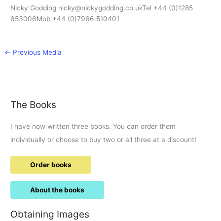
Nicky Godding nicky@nickygodding.co.ukTel +44 (0)1285
653006Mob +44 (0)7966 510401
←
Previous Media
The Books
I have now written three books. You can order them
individually or choose to buy two or all three at a discount!
Order books
About the books
Obtaining Images