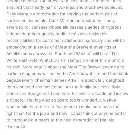
developments at the brewery. In less than six months heâs
ensured that nearly half of Arkellâs landlords have achieved
Cask Marque accreditation for serving the perfect pint of
cask-conditioned ale. Cask Marque accreditation is only
awarded to licensees whose ale passes a series of rigorous
independent beer quality audits.Heâs also taking his
responsibilities for customer satisfaction seriously and will be
embarking on a series of âMeet the Brewerâ evenings at
Arkellâs pubs across the South and West. âI will be at The
White Hart Hotel Whitchurch in Hampshire later this month,â
he said. More details about the Meet The Brewer events and
participating pubs will be on the Arkellâs website and facebook
page.Brewery chairman James Arkell, is absolutely delighted
than a second son has come into the family business. âMy
eldest son George has been here for over a decade and is now
a director. Having Alex on board too is wonderful, weâve
worked him hard the last two years to make sure heâs the
right man for the job â and now I canât think of anyone better
to introduce our beers to the next generation of real ale
drinkers.â