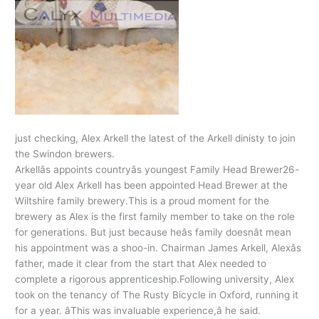
just checking, Alex Arkell the latest of the Arkell dinisty to join
the Swindon brewers.
Arkellâs appoints countryâs youngest Family Head Brewer26-
year old Alex Arkell has been appointed Head Brewer at the
Wiltshire family brewery.This is a proud moment for the
brewery as Alex is the first family member to take on the role
for generations. But just because heâs family doesnât mean
his appointment was a shoo-in. Chairman James Arkell, Alexâs
father, made it clear from the start that Alex needed to
complete a rigorous apprenticeship.Following university, Alex
took on the tenancy of The Rusty Bicycle in Oxford, running it
for a year. âThis was invaluable experience,â he said.