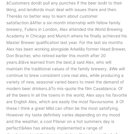
âCustomers donât pull any punches if the beer isnât to their
liking, and landlords must deal with issues there and then.
Thereâs no better way to learn about customer
satisfaction.âAfter a six-month internship with fellow family
brewery, Fullers in London, Alex attended the World Brewing
Academy in Chicago and Munich where he finally achieved his
Master Brewer qualification last year. For the last six months
Alex has been working alongside Arkellâs former Head Brewer,
Don Bracher, who retired earlier this month after 20
years.âIâve learned from the best,â said Alex, who will
maintain the traditional values of the family brewery. âWe will
continue to brew consistent core real ales, while producing a
variety of new, seasonal varied beers to meet the demand of
modern beer drinkers.âTo mis-quote the film Casablanca: Of
all the beers in all the towns in the world, Alex says his favorite
are English Ales, which are easily the most flavoursome. â Of
these I think a great Mild can often be the most satisfying.
However my taste definitely varies depending on my mood
and the weather, a cool Pilsner on a hot summers day is
perfect!âAlex has already implemented a range of