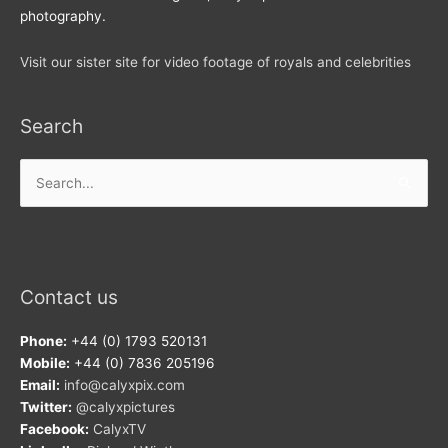
photography.
Visit our sister site for video footage of royals and celebrities
Search
Search
for:
Contact us
Phone:
+44 (0) 1793 520131
Mobile:
+44 (0) 7836 205196
Email:
info@calyxpix.com
Twitter:
@calyxpictures
Facebook:
CalyxTV