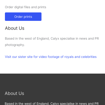
Order digital files and prints
Order prints
About Us
Based in the west of England, Calyx specialise in news and PR
photography.
Visit our sister site for video footage of royals and celebrities
About Us
Based in the west of England, Calyx specialise in news and PR