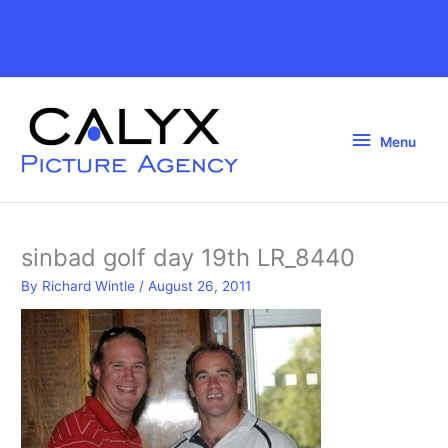
Skip
to
Above
content
Header
Menu
Menu
sinbad golf day 19th LR_8440
By
Richard Wintle
/
August 26, 2011