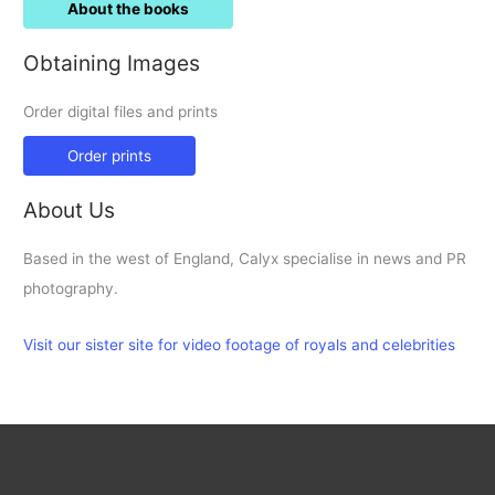
About the books
Obtaining Images
Order digital files and prints
Order prints
About Us
Based in the west of England, Calyx specialise in news and PR
photography.
Visit our sister site for video footage of royals and celebrities