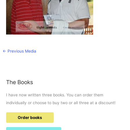
←
Previous Media
The Books
I have now written three books. You can order them
individually or choose to buy two or all three at a discount!
Order books