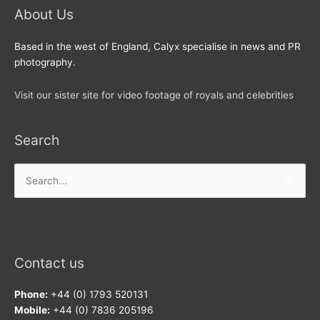
About Us
Based in the west of England, Calyx specialise in news and PR
photography.
Visit our sister site for video footage of royals and celebrities
Search
Search
for:
Contact us
Phone:
+44 (0) 1793 520131
Mobile:
+44 (0) 7836 205196