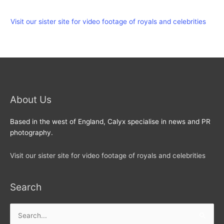
Visit our sister site for video footage of royals and celebrities
About Us
Based in the west of England, Calyx specialise in news and PR
photography.
Visit our sister site for video footage of royals and celebrities
Search
Search
for: