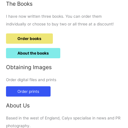
The Books
I have now written three books. You can order them
individually or choose to buy two or all three at a discount!
Order books
About the books
Obtaining Images
Order digital files and prints
Order prints
About Us
Based in the west of England, Calyx specialise in news and PR
photography.