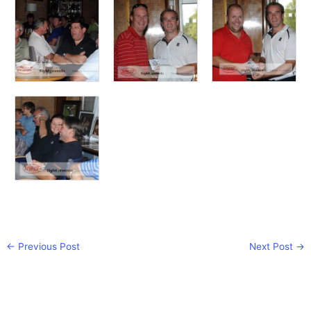
←
Previous Post
Next Post
→