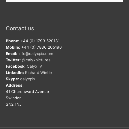
Contact us
Phone:
+44 (0) 1793 520131
Mobile:
+44 (0) 7836 205196
Email:
info@calyxpix.com
Twitter:
@calyxpictures
Facebook:
CalyxTV
LinkedIn:
Richard Wintle
Skype:
calyxpix
Address:
41 Churchward Avenue
Swindon
SN2 1NJ