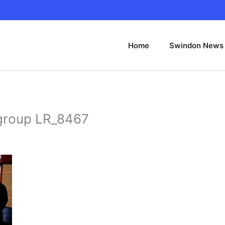
Home
Swindon News
l group LR_8467