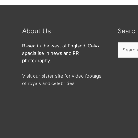
About Us
Searc
Search
Based in the west of England, Calyx
for:
specialise in news and PR
photography.
Visit our sister site for video footage
of royals and celebrities