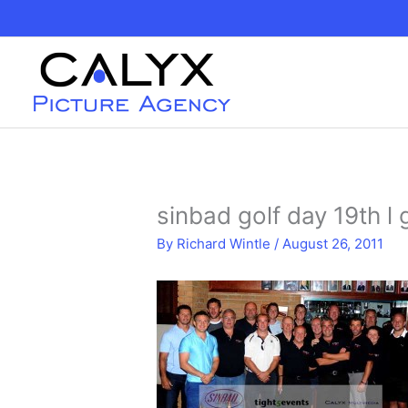
Skip
to
content
sinbad golf day 19th 
By
Richard Wintle
/
August 26, 2011