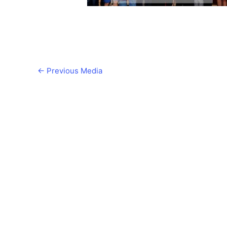
←
Previous Media