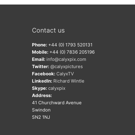
Contact us
Phone:
+44 (0) 1793 520131
Mobile:
+44 (0) 7836 205196
Email:
info@calyxpix.com
Twitter:
@calyxpictures
Facebook:
CalyxTV
LinkedIn:
Richard Wintle
Skype:
calyxpix
Address:
41 Churchward Avenue
Swindon
SN2 1NJ