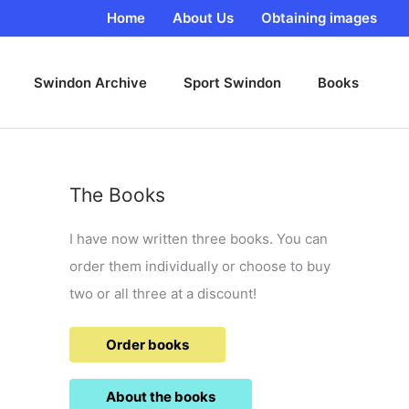
Home
About Us
Obtaining images
Swindon Archive
Sport Swindon
Books
The Books
I have now written three books. You can
order them individually or choose to buy
two or all three at a discount!
Order books
About the books