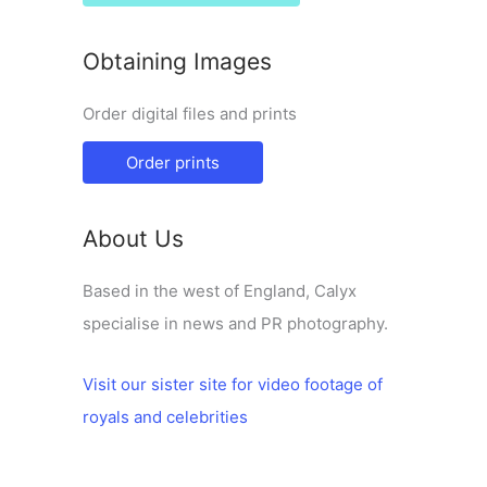
Obtaining Images
Order digital files and prints
Order prints
About Us
Based in the west of England, Calyx
specialise in news and PR photography.
Visit our sister site for video footage of
royals and celebrities