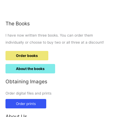
for
the
Millennium
The Books
I have now written three books. You can order them
individually or choose to buy two or all three at a discount!
Order books
About the books
Obtaining Images
Order digital files and prints
Order prints
About Us