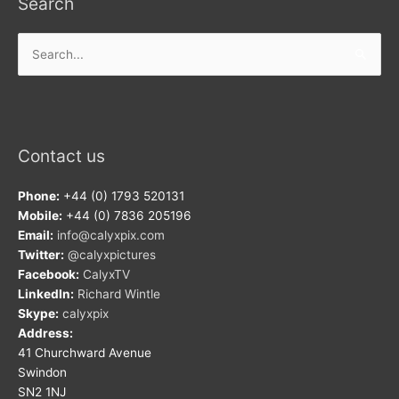
Search
Search
for:
Contact us
Phone:
+44 (0) 1793 520131
Mobile:
+44 (0) 7836 205196
Email:
info@calyxpix.com
Twitter:
@calyxpictures
Facebook:
CalyxTV
LinkedIn:
Richard Wintle
Skype:
calyxpix
Address:
41 Churchward Avenue
Swindon
SN2 1NJ