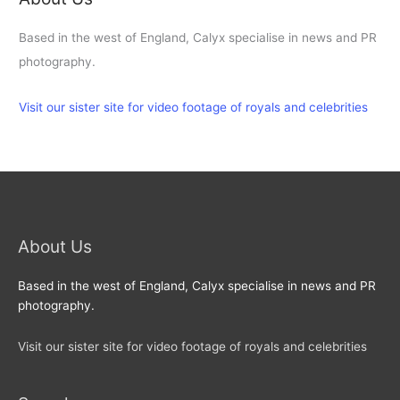
Based in the west of England, Calyx specialise in news and PR
photography.
Visit our sister site for video footage of royals and celebrities
About Us
Based in the west of England, Calyx specialise in news and PR
photography.
Visit our sister site for video footage of royals and celebrities