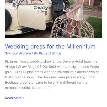
Wedding dress for the Millennium
Swindon Archive
/ By
Richard Wintle
Pictures from a wedding show at the Devere Hotel (now the
Village ) Shaw Ridge 08-03-1998 where designer Jane Watts’
gold, Lurex Dupion dress with the millennium planets sewn on
to it stole the show. The designes were produced by Bridal
Boutique proprietor Jane to be a little different for the
millennium bride, but one […]
Wedding
Read More »
dress