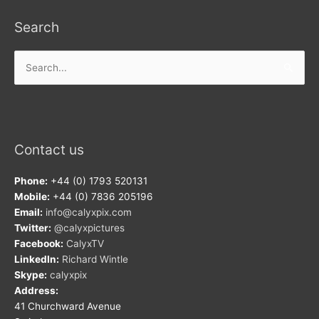
Search
Search
for:
Contact us
Phone:
+44 (0) 1793 520131
Mobile:
+44 (0) 7836 205196
Email:
info@calyxpix.com
Twitter:
@calyxpictures
Facebook:
CalyxTV
LinkedIn:
Richard Wintle
Skype:
calyxpix
Address:
41 Churchward Avenue