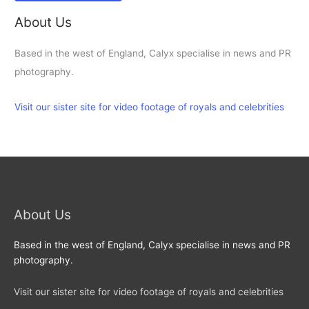
About Us
Based in the west of England, Calyx specialise in news and PR
photography.
Visit our sister site for video footage of royals and celebrities
About Us
Based in the west of England, Calyx specialise in news and PR
photography.
Visit our sister site for video footage of royals and celebrities