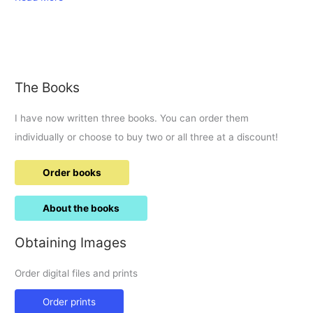
Bus
Boulevard
visit.
The Books
I have now written three books. You can order them
individually or choose to buy two or all three at a discount!
Order books
About the books
Obtaining Images
Order digital files and prints
Order prints