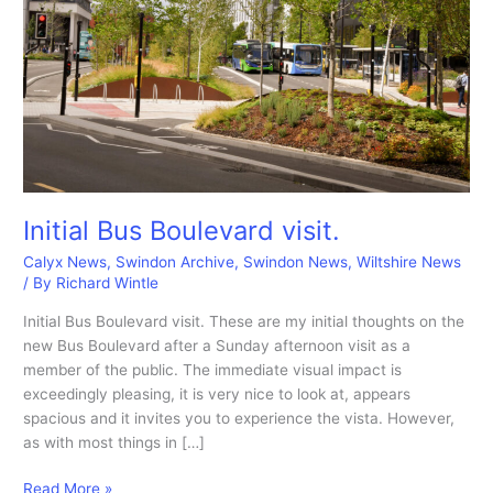
Initial Bus Boulevard visit.
Calyx News
,
Swindon Archive
,
Swindon News
,
Wiltshire News
/ By
Richard Wintle
Initial Bus Boulevard visit. These are my initial thoughts on the
new Bus Boulevard after a Sunday afternoon visit as a
member of the public. The immediate visual impact is
exceedingly pleasing, it is very nice to look at, appears
spacious and it invites you to experience the vista. However,
as with most things in […]
Initial
Read More »