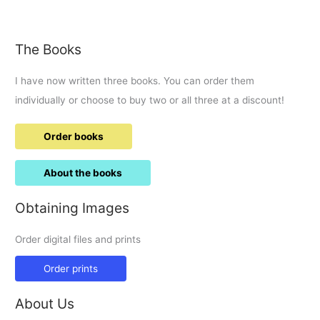
Aaron
Renfree
The Books
I have now written three books. You can order them
individually or choose to buy two or all three at a discount!
Order books
About the books
Obtaining Images
Order digital files and prints
Order prints
About Us