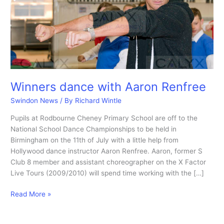
Winners dance with Aaron Renfree
Swindon News
/ By
Richard Wintle
Pupils at Rodbourne Cheney Primary School are off to the
National School Dance Championships to be held in
Birmingham on the 11th of July with a little help from
Hollywood dance instructor Aaron Renfree. Aaron, former S
Club 8 member and assistant choreographer on the X Factor
Live Tours (2009/2010) will spend time working with the […]
Winners
Read More »
dance
with