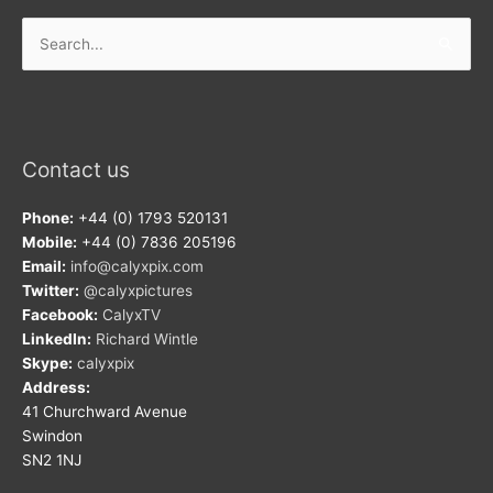
Search
for:
Contact us
Phone:
+44 (0) 1793 520131
Mobile:
+44 (0) 7836 205196
Email:
info@calyxpix.com
Twitter:
@calyxpictures
Facebook:
CalyxTV
LinkedIn:
Richard Wintle
Skype:
calyxpix
Address:
41 Churchward Avenue
Swindon
SN2 1NJ