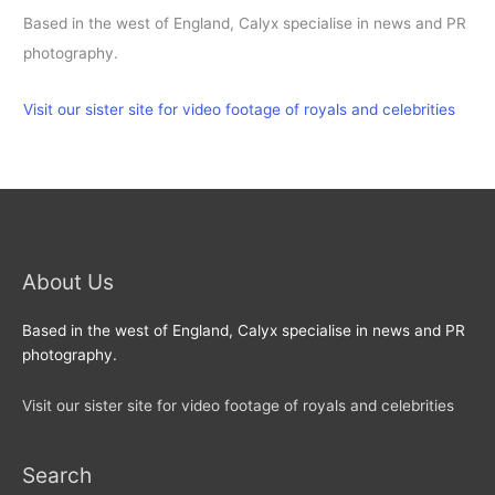
Based in the west of England, Calyx specialise in news and PR
photography.
Visit our sister site for video footage of royals and celebrities
About Us
Based in the west of England, Calyx specialise in news and PR
photography.
Visit our sister site for video footage of royals and celebrities
Search