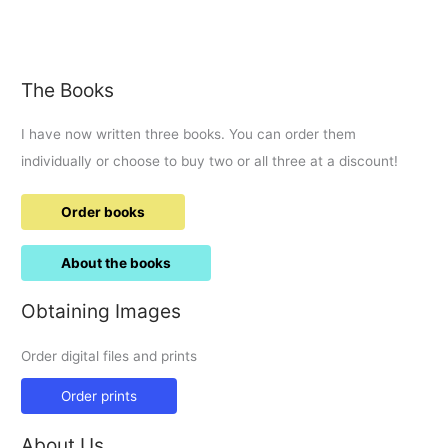
Ram
raid
and
140MPH
The Books
car
chase
I have now written three books. You can order them
along
A345
individually or choose to buy two or all three at a discount!
to
M4
Order books
J15
About the books
Obtaining Images
Order digital files and prints
Order prints
About Us