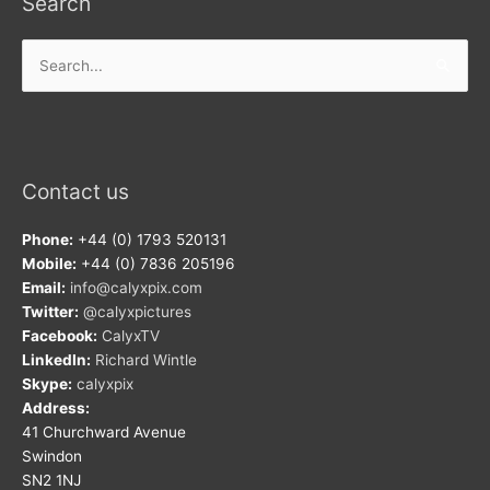
Search
Search
for:
Contact us
Phone:
+44 (0) 1793 520131
Mobile:
+44 (0) 7836 205196
Email:
info@calyxpix.com
Twitter:
@calyxpictures
Facebook:
CalyxTV
LinkedIn:
Richard Wintle
Skype:
calyxpix
Address:
41 Churchward Avenue
Swindon
SN2 1NJ