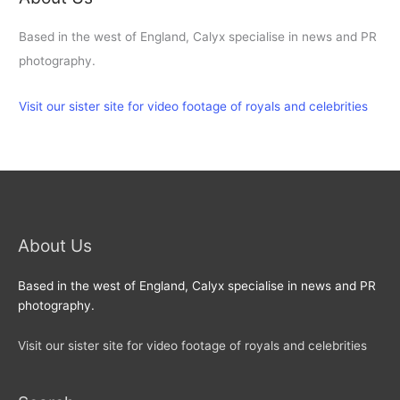
Based in the west of England, Calyx specialise in news and PR
photography.
Visit our sister site for video footage of royals and celebrities
About Us
Based in the west of England, Calyx specialise in news and PR
photography.
Visit our sister site for video footage of royals and celebrities