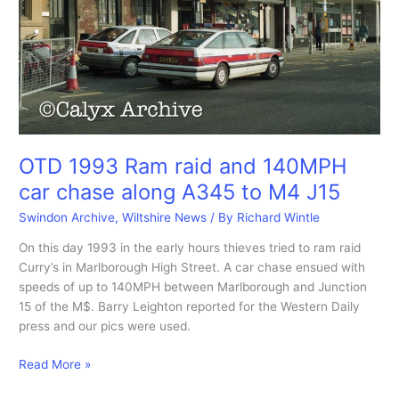
OTD 1993 Ram raid and 140MPH
car chase along A345 to M4 J15
Swindon Archive
,
Wiltshire News
/ By
Richard Wintle
On this day 1993 in the early hours thieves tried to ram raid
Curry’s in Marlborough High Street. A car chase ensued with
speeds of up to 140MPH between Marlborough and Junction
15 of the M$. Barry Leighton reported for the Western Daily
press and our pics were used.
OTD
Read More »
1993