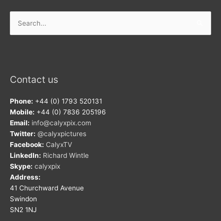
Search
for:
Contact us
Phone:
+44 (0) 1793 520131
Mobile:
+44 (0) 7836 205196
Email:
info@calyxpix.com
Twitter:
@calyxpictures
Facebook:
CalyxTV
LinkedIn:
Richard Wintle
Skype:
calyxpix
Address:
41 Churchward Avenue
Swindon
SN2 1NJ