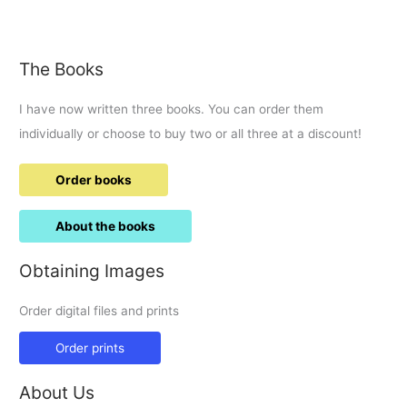
first
visit
to
The Books
RIAT.
I have now written three books. You can order them
individually or choose to buy two or all three at a discount!
Order books
About the books
Obtaining Images
Order digital files and prints
Order prints
About Us