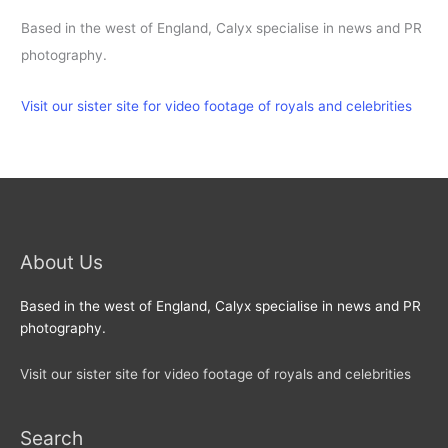
Based in the west of England, Calyx specialise in news and PR
photography.
Visit our sister site for video footage of royals and celebrities
About Us
Based in the west of England, Calyx specialise in news and PR
photography.
Visit our sister site for video footage of royals and celebrities
Search