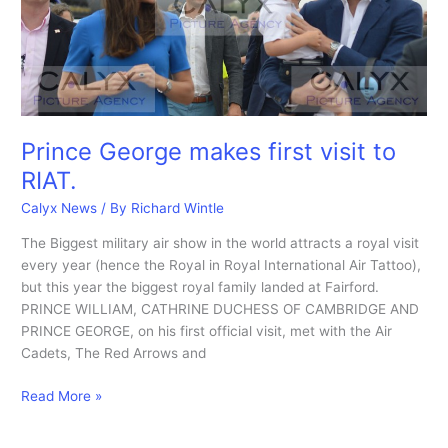
Prince George makes first visit to
RIAT.
Calyx News
/ By
Richard Wintle
The Biggest military air show in the world attracts a royal visit
every year (hence the Royal in Royal International Air Tattoo),
but this year the biggest royal family landed at Fairford.
PRINCE WILLIAM, CATHRINE DUCHESS OF CAMBRIDGE AND
PRINCE GEORGE, on his first official visit, met with the Air
Cadets, The Red Arrows and
Prince
Read More »
George
makes