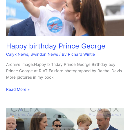
Happy birthday Prince George
Calyx News
,
Swindon News
/ By
Richard Wintle
Archive image.Happy birthday Prince George Birthday boy
Prince George at RIAT Fairford photographed by Rachel Davis.
More pictures in my book.
Happy
Read More »
birthday
Prince
George