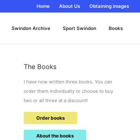
Home
About Us
Obtaining images
Swindon Archive
Sport Swindon
Books
The Books
I have now written three books. You can
order them individually or choose to buy
two or all three at a discount!
Order books
About the books