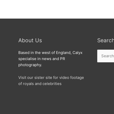
visits
North
Swindon
Library.
About Us
Searc
Search
Based in the west of England, Calyx
for:
specialise in news and PR
photography.
Visit our sister site for video footage
of royals and celebrities