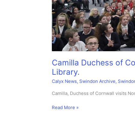
Camilla Duchess of Co
Library.
Calyx News
,
Swindon Archive
,
Swindo
Camilla, Duchess of Cornwall visits N
Camilla
Read More »
Duchess
of
Cornwall