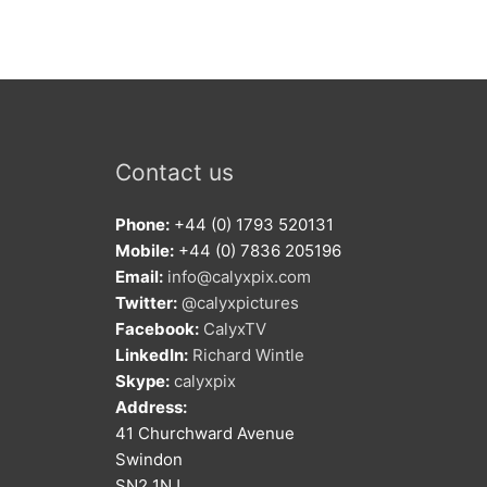
Contact us
Phone:
+44 (0) 1793 520131
Mobile:
+44 (0) 7836 205196
Email:
info@calyxpix.com
Twitter:
@calyxpictures
Facebook:
CalyxTV
LinkedIn:
Richard Wintle
Skype:
calyxpix
Address:
41 Churchward Avenue
Swindon
SN2 1NJ