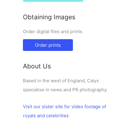
Obtaining Images
Order digital files and prints
Order prints
About Us
Based in the west of England, Calyx
specialise in news and PR photography.
Visit our sister site for video footage of
royals and celebrities