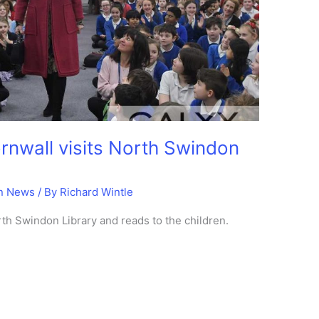
rnwall visits North Swindon
n News
/ By
Richard Wintle
orth Swindon Library and reads to the children.