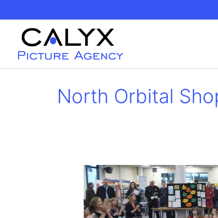
Skip
to
content
North Orbital Sho