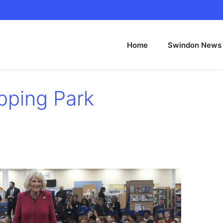
Home
Swindon News
pping Park