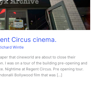
ent Circus cinema.
Richard Wintle
aper that cineworld are about to close their
n. I was on a tour of the building pre-opening and
e. Nightime at Regent Circus. Pre opening tour.
donalli Bollywood film that was […]