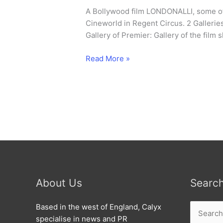
A Bollywood film LONDONALLI, some of
Cineworld in Regent Circus. 2 Gallerie
Gallery of Premier: Gallery of the film 
Bollywood
Read More »
premier
for
Swindon
film.
About Us
Searc
Search
Based in the west of England, Calyx
for:
specialise in news and PR