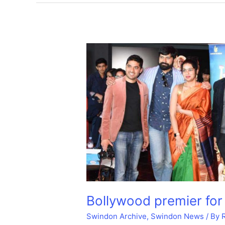
Circus
cinema.
Bollywood premier for
Swindon Archive
,
Swindon News
/ By