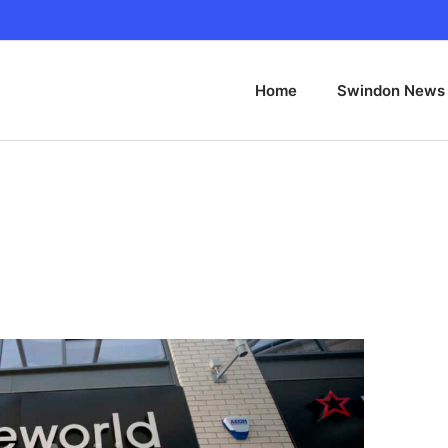
Home
Swindon News