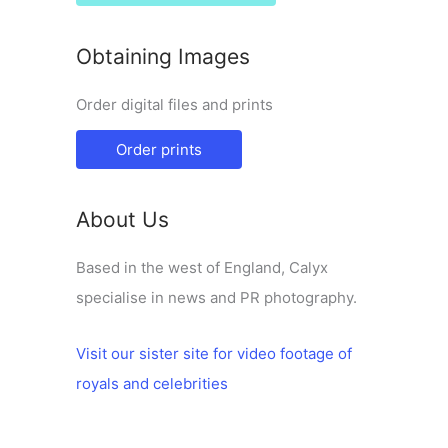
Obtaining Images
Order digital files and prints
Order prints
About Us
Based in the west of England, Calyx
specialise in news and PR photography.
Visit our sister site for video footage of
royals and celebrities