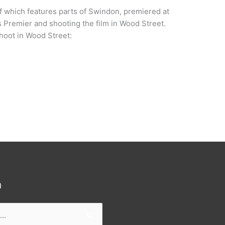
 which features parts of Swindon, premiered at
s Premier and shooting the film in Wood Street.
shoot in Wood Street:
h