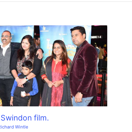
 Swindon film.
Richard Wintle