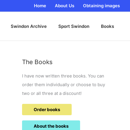
Home
About Us
Obtaining images
Swindon Archive
Sport Swindon
Books
The Books
I have now written three books. You can
order them individually or choose to buy
two or all three at a discount!
Order books
About the books