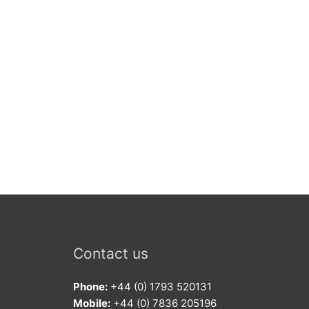
Contact us
Phone:
+44 (0) 1793 520131
Mobile:
+44 (0) 7836 205196