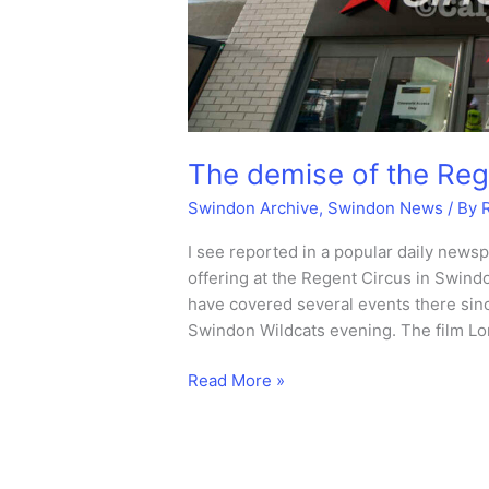
The demise of the Reg
Swindon Archive
,
Swindon News
/ By
I see reported in a popular daily newsp
offering at the Regent Circus in Swindo
have covered several events there sinc
Swindon Wildcats evening. The film Lon
The
Read More »
demise
of
the
Regent