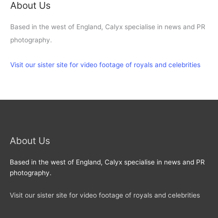
About Us
Based in the west of England, Calyx specialise in news and PR
photography.
Visit our sister site for video footage of royals and celebrities
About Us
Based in the west of England, Calyx specialise in news and PR
photography.
Visit our sister site for video footage of royals and celebrities