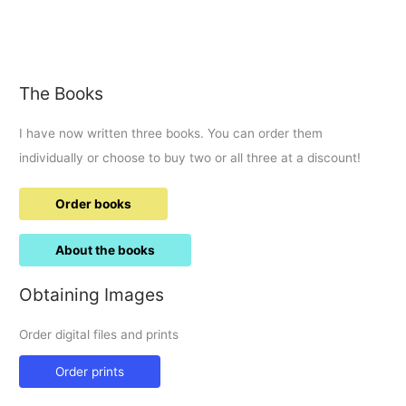
gateu,
ice
cream
and
The Books
waffles
and
I have now written three books. You can order them
eat
it
individually or choose to buy two or all three at a discount!
at
the
Order books
new
kaspa’s
About the books
Obtaining Images
Order digital files and prints
Order prints