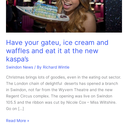
Have your gateu, ice cream and
waffles and eat it at the new
kaspa’s
Swindon News
/ By
Richard Wintle
Christmas brings lots of goodies, even in the eating out sector.
The London chain of delightful deserts has opened a branch
in Swindon, not far from the Wyvern Theatre and the new
Regent Circus complex. The opening was live on Swindon
105.5 and the ribbon was cut by Nicole Cox – Miss Wiltshire.
Go on […]
Have
Read More »
your