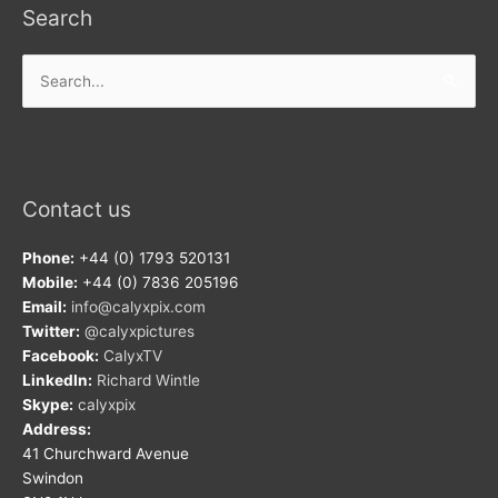
Search
Search
for:
Contact us
Phone:
+44 (0) 1793 520131
Mobile:
+44 (0) 7836 205196
Email:
info@calyxpix.com
Twitter:
@calyxpictures
Facebook:
CalyxTV
LinkedIn:
Richard Wintle
Skype:
calyxpix
Address:
41 Churchward Avenue
Swindon