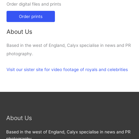
Order digital files and prints
Order prints
About Us
Based in the west of England, Calyx specialise in news and PR
photography.
Visit our sister site for video footage of royals and celebrities
About Us
Based in the west of England, Calyx specialise in news and PR
photography.