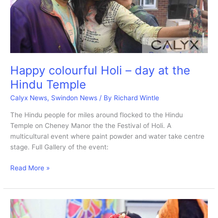
Happy colourful Holi – day at the
Hindu Temple
Calyx News
,
Swindon News
/ By
Richard Wintle
The Hindu people for miles around flocked to the Hindu
Temple on Cheney Manor the the Festival of Holi. A
multicultural event where paint powder and water take centre
stage. Full Gallery of the event:
Happy
Read More »
colourful
Holi
–
day