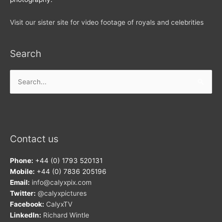
Visit our sister site for video footage of royals and celebrities
Search
Search
for:
Contact us
Phone:
+44 (0) 1793 520131
Mobile:
+44 (0) 7836 205196
Email:
info@calyxpix.com
Twitter:
@calyxpictures
Facebook:
CalyxTV
LinkedIn:
Richard Wintle