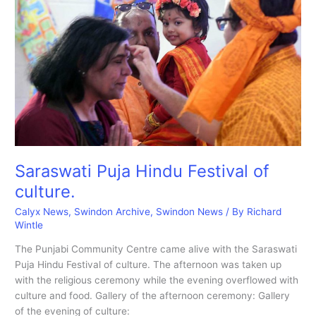
at
the
Hindu
Temple
Saraswati Puja Hindu Festival of
culture.
Calyx News
,
Swindon Archive
,
Swindon News
/ By
Richard
Wintle
The Punjabi Community Centre came alive with the Saraswati
Puja Hindu Festival of culture. The afternoon was taken up
with the religious ceremony while the evening overflowed with
culture and food. Gallery of the afternoon ceremony: Gallery
of the evening of culture: