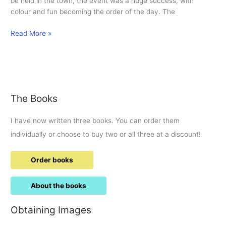
be held in the town, the event was a huge success, with
colour and fun becoming the order of the day. The
Hindu
Read More »
celebrate
colourful
Holi
for
first
The Books
time
in
I have now written three books. You can order them
town.
individually or choose to buy two or all three at a discount!
Order books
About the books
Obtaining Images