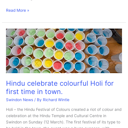
Saraswati
Read More »
Puja
Hindu
Festival
of
culture.
Hindu celebrate colourful Holi for
first time in town.
Swindon News
/ By
Richard Wintle
Holi – the Hindu Festival of Colours created a riot of colour and
celebration at the Hindu Temple and Cultural Centre in
Swindon on Sunday (12 March). The first festival of its type to