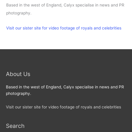
Based in the west of England, Calyx specialise in news and PR
photography.
Visit our sister site for video footage of royals and celebrities
About Us
Based in the west of England, Calyx specialise in news and PR
photography.
Visit our sister site for video footage of royals and celebrities
Search