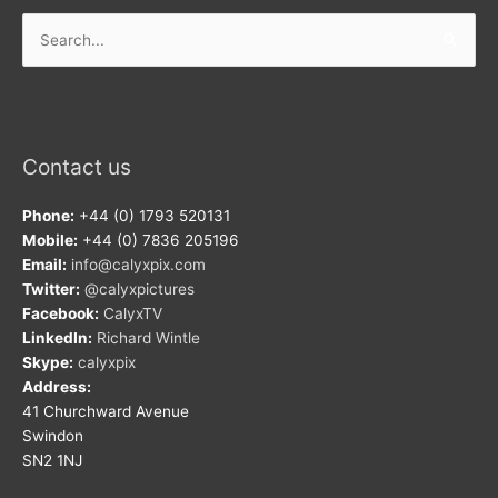
Search
for:
Contact us
Phone:
+44 (0) 1793 520131
Mobile:
+44 (0) 7836 205196
Email:
info@calyxpix.com
Twitter:
@calyxpictures
Facebook:
CalyxTV
LinkedIn:
Richard Wintle
Skype:
calyxpix
Address:
41 Churchward Avenue
Swindon
SN2 1NJ