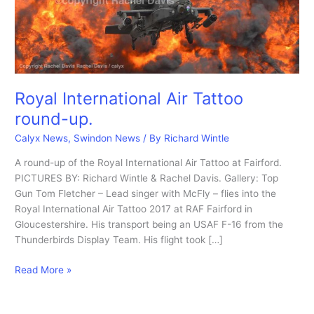
Royal International Air Tattoo
round-up.
Calyx News
,
Swindon News
/ By
Richard Wintle
A round-up of the Royal International Air Tattoo at Fairford.
PICTURES BY: Richard Wintle & Rachel Davis. Gallery: Top
Gun Tom Fletcher – Lead singer with McFly – flies into the
Royal International Air Tattoo 2017 at RAF Fairford in
Gloucestershire. His transport being an USAF F-16 from the
Thunderbirds Display Team. His flight took […]
Royal
Read More »
International
Air