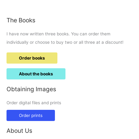
Tattoo
round-
up.
The Books
I have now written three books. You can order them
individually or choose to buy two or all three at a discount!
Order books
About the books
Obtaining Images
Order digital files and prints
Order prints
About Us