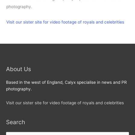
photography.
Visit our sister site for video footage of royals and celebrities
About Us
Based in the west of England, Calyx specialise in news and PR
photography.
Visit our sister site for video footage of royals and celebrities
Search
Search