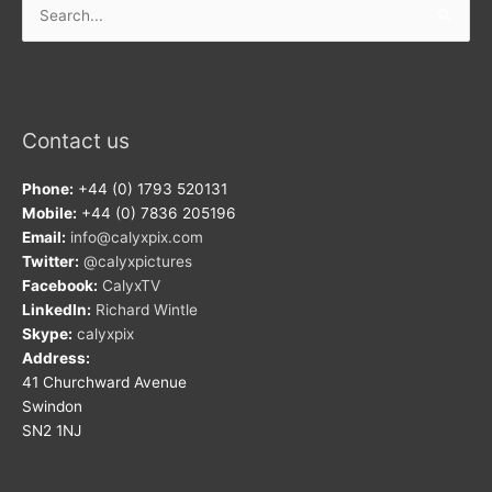
for:
Contact us
Phone:
+44 (0) 1793 520131
Mobile:
+44 (0) 7836 205196
Email:
info@calyxpix.com
Twitter:
@calyxpictures
Facebook:
CalyxTV
LinkedIn:
Richard Wintle
Skype:
calyxpix
Address:
41 Churchward Avenue
Swindon
SN2 1NJ