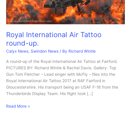
Royal International Air Tattoo
round-up.
Calyx News
,
Swindon News
/ By
Richard Wintle
A round-up of the Royal International Air Tattoo at Fairford.
PICTURES BY: Richard Wintle & Rachel Davis. Gallery: Top
Gun Tom Fletcher – Lead singer with McFly – flies into the
Royal International Air Tattoo 2017 at RAF Fairford in
Gloucestershire. His transport being an USAF F-16 from the
Thunderbirds Display Team. His flight took […]
Royal
Read More »
International
Air
Tattoo