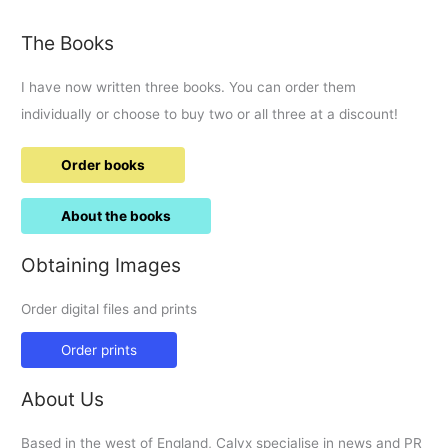
round-
up.
The Books
I have now written three books. You can order them
individually or choose to buy two or all three at a discount!
Order books
About the books
Obtaining Images
Order digital files and prints
Order prints
About Us
Based in the west of England, Calyx specialise in news and PR