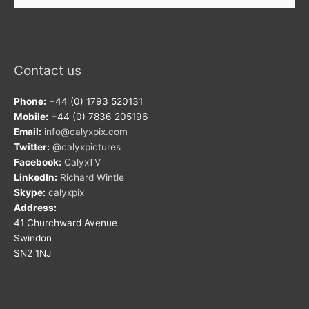
Contact us
Phone:
+44 (0) 1793 520131
Mobile:
+44 (0) 7836 205196
Email:
info@calyxpix.com
Twitter:
@calyxpictures
Facebook:
CalyxTV
LinkedIn:
Richard Wintle
Skype:
calyxpix
Address:
41 Churchward Avenue
Swindon
SN2 1NJ