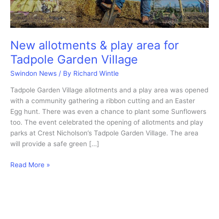
New allotments & play area for
Tadpole Garden Village
Swindon News
/ By
Richard Wintle
Tadpole Garden Village allotments and a play area was opened
with a community gathering a ribbon cutting and an Easter
Egg hunt. There was even a chance to plant some Sunflowers
too. The event celebrated the opening of allotments and play
parks at Crest Nicholson’s Tadpole Garden Village. The area
will provide a safe green […]
New
Read More »
allotments
&
play
area
for