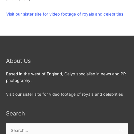
Visit our sister site for video footage of royals and celebrities
About Us
Based in the west of England, Calyx specialise in news and PR
photography.
Visit our sister site for video footage of royals and celebrities
Search
Search
for: