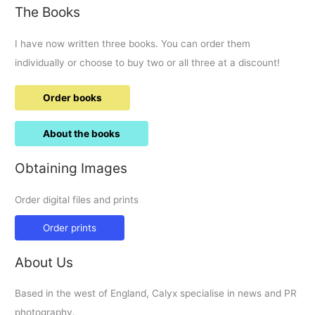
The Books
Tadpole
Garden
I have now written three books. You can order them
Village
individually or choose to buy two or all three at a discount!
Order books
About the books
Obtaining Images
Order digital files and prints
Order prints
About Us
Based in the west of England, Calyx specialise in news and PR
photography.