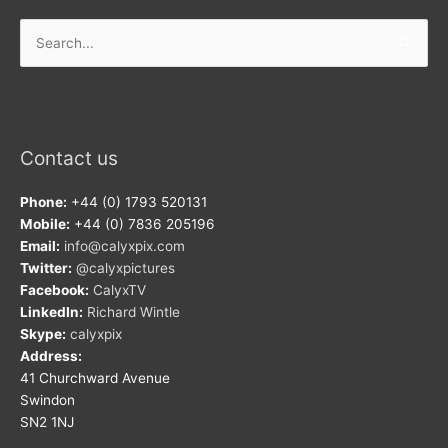
Search
for:
Contact us
Phone:
+44 (0) 1793 520131
Mobile:
+44 (0) 7836 205196
Email:
info@calyxpix.com
Twitter:
@calyxpictures
Facebook:
CalyxTV
LinkedIn:
Richard Wintle
Skype:
calyxpix
Address:
41 Churchward Avenue
Swindon
SN2 1NJ