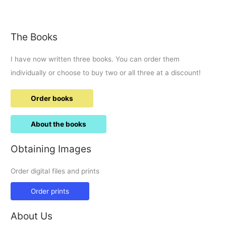
Adams
set
to
The Books
explore
Wiltshire
I have now written three books. You can order them
individually or choose to buy two or all three at a discount!
Order books
About the books
Obtaining Images
Order digital files and prints
Order prints
About Us