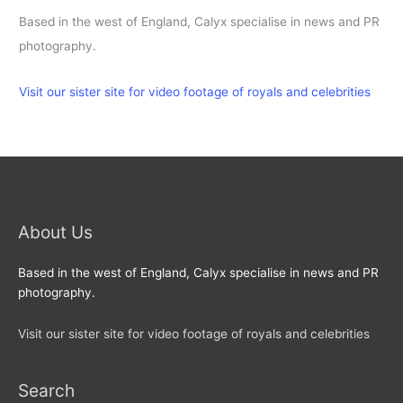
Based in the west of England, Calyx specialise in news and PR
photography.
Visit our sister site for video footage of royals and celebrities
About Us
Based in the west of England, Calyx specialise in news and PR
photography.
Visit our sister site for video footage of royals and celebrities
Search