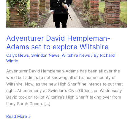
Adventurer David Hempleman-
Adams set to explore Wiltshire
Calyx News
,
Swindon News
,
Wiltshire News
/ By
Richard
Wintle
Adventurer David Hempleman-Adams has been all over the
world but admits to not knowing all of his home county of
Wiltshire. Now, as the new High Sheriff he intends to put that
right. At ceremony at Swindon’s Civic Offices on Wednesday
David took on roll of Wiltshire’s High Sheriff taking over from
Lady Sarah Gooch. […]
Adventurer
Read More »
David
Hempleman-