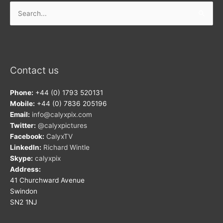
Search
for:
Contact us
Phone:
+44 (0) 1793 520131
Mobile:
+44 (0) 7836 205196
Email:
info@calyxpix.com
Twitter:
@calyxpictures
Facebook:
CalyxTV
LinkedIn:
Richard Wintle
Skype:
calyxpix
Address:
41 Churchward Avenue
Swindon
SN2 1NJ