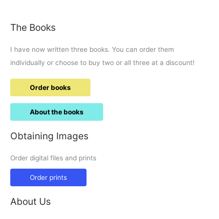
The Books
I have now written three books. You can order them
individually or choose to buy two or all three at a discount!
Order books
About the books
Obtaining Images
Order digital files and prints
Order prints
About Us