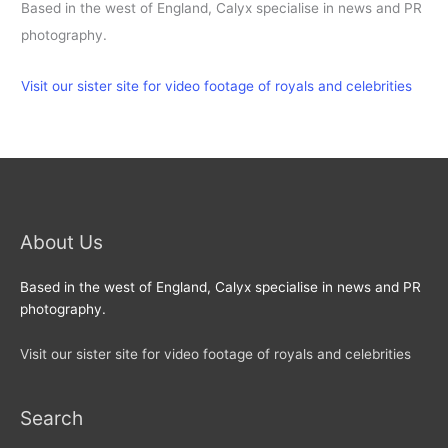
Based in the west of England, Calyx specialise in news and PR
photography.
Visit our sister site for video footage of royals and celebrities
About Us
Based in the west of England, Calyx specialise in news and PR
photography.
Visit our sister site for video footage of royals and celebrities
Search