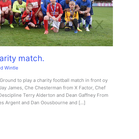
arity match.
rd Wintle
 Ground to play a charity football match in front oy
: Jay James, Che Chesterman from X Factor, Chef
Descipline Terry Alderton and Dean Gaffney From
es Argent and Dan Oousbourne and […]