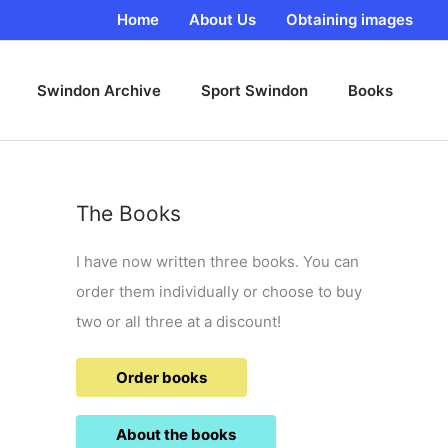
Home
About Us
Obtaining images
Swindon Archive
Sport Swindon
Books
The Books
I have now written three books. You can
order them individually or choose to buy
two or all three at a discount!
Order books
About the books