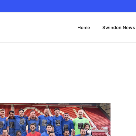
Home
Swindon News