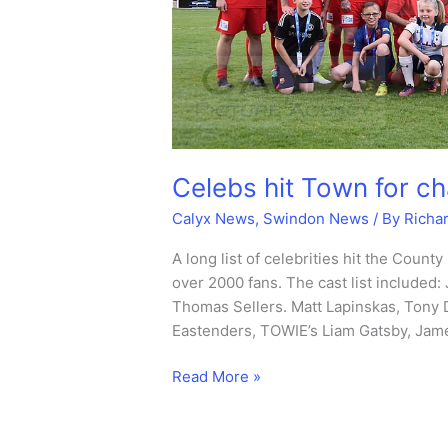
Celebs hit Town for ch
Calyx News
,
Swindon News
/ By
Richa
A long list of celebrities hit the County
over 2000 fans. The cast list included
Thomas Sellers. Matt Lapinskas, Tony 
Eastenders, TOWIE’s Liam Gatsby, Jam
Celebs
Read More »
hit
Town
for