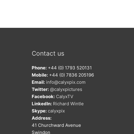
Contact us
Phone:
+44 (0) 1793 520131
Mobile:
+44 (0) 7836 205196
Email:
info@calyxpix.com
Twitter:
@calyxpictures
Facebook:
CalyxTV
LinkedIn:
Richard Wintle
Skype:
calyxpix
Address:
41 Churchward Avenue
Swindon