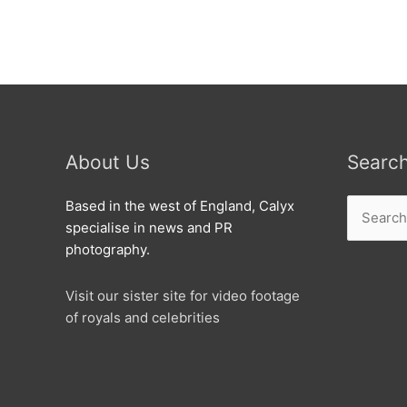
charity
match.
About Us
Searc
Search
Based in the west of England, Calyx
for:
specialise in news and PR
photography.
Visit our sister site for video footage
of royals and celebrities