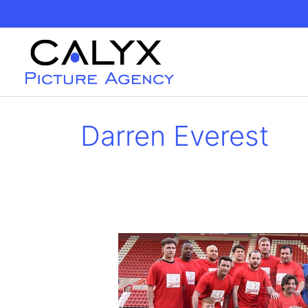
Skip
to
content
Darren Everest