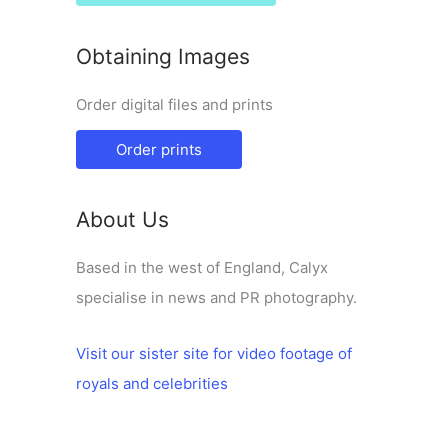
Obtaining Images
Order digital files and prints
Order prints
About Us
Based in the west of England, Calyx
specialise in news and PR photography.
Visit our sister site for video footage of
royals and celebrities