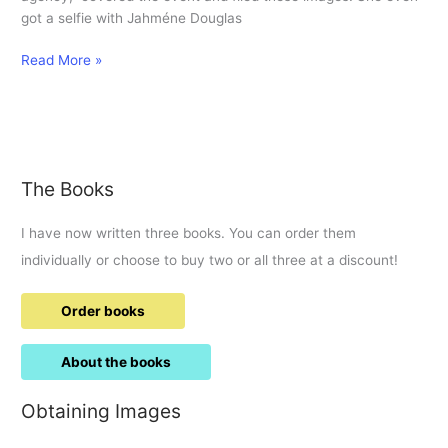
got a selfie with Jahméne Douglas
105.5
Read More »
gets
MBE
The Books
I have now written three books. You can order them
individually or choose to buy two or all three at a discount!
Order books
About the books
Obtaining Images