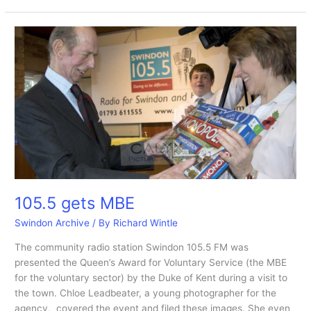
gateu,
ice
cream
and
waffles
and
eat
it
at
the
new
kaspa’s
105.5 gets MBE
Swindon Archive
/ By
Richard Wintle
The community radio station Swindon 105.5 FM was
presented the Queen’s Award for Voluntary Service (the MBE
for the voluntary sector) by the Duke of Kent during a visit to
the town. Chloe Leadbeater, a young photographer for the
agency, covered the event and filed these images. She even