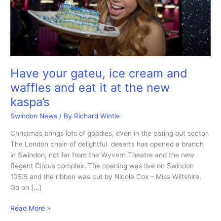
Have your gateu, ice cream and
waffles and eat it at the new
kaspa’s
Swindon News
/ By
Richard Wintle
Christmas brings lots of goodies, even in the eating out sector.
The London chain of delightful deserts has opened a branch
in Swindon, not far from the Wyvern Theatre and the new
Regent Circus complex. The opening was live on Swindon
105.5 and the ribbon was cut by Nicole Cox – Miss Wiltshire.
Go on […]
Have
Read More »
your