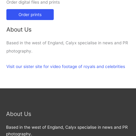
Order digital files and prints
Order prints
About Us
Based in the west of England, Calyx specialise in news and PR
photography.
Visit our sister site for video footage of royals and celebrities
About Us
Based in the west of England, Calyx specialise in news and PR
photography.