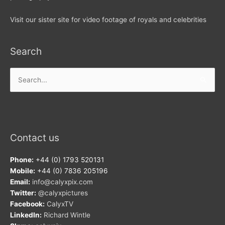
Visit our sister site for video footage of royals and celebrities
Search
Search
for:
Contact us
Phone:
+44 (0) 1793 520131
Mobile:
+44 (0) 7836 205196
Email:
info@calyxpix.com
Twitter:
@calyxpictures
Facebook:
CalyxTV
LinkedIn:
Richard Wintle