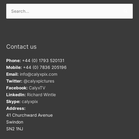
Search
for:
Contact us
Phone:
+44 (0) 1793 520131
Mobile:
+44 (0) 7836 205196
Email:
info@calyxpix.com
Twitter:
@calyxpictures
Facebook:
CalyxTV
LinkedIn:
Richard Wintle
Skype:
calyxpix
Address:
41 Churchward Avenue
Swindon
SN2 1NJ