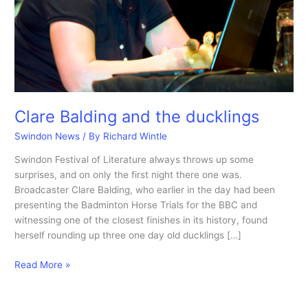
Clare Balding and the ducklings
Swindon News
/ By
Richard Wintle
Swindon Festival of Literature always throws up some
surprises, and on only the first night there one was.
Broadcaster Clare Balding, who earlier in the day had been
presenting the Badminton Horse Trials for the BBC and
witnessing one of the closest finishes in its history, found
herself rounding up three one day old ducklings […]
Clare
Read More »
Balding
and