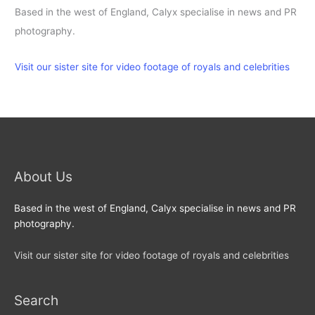
Based in the west of England, Calyx specialise in news and PR
photography.
Visit our sister site for video footage of royals and celebrities
About Us
Based in the west of England, Calyx specialise in news and PR
photography.
Visit our sister site for video footage of royals and celebrities
Search