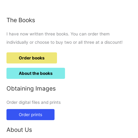
the
ducklings
The Books
I have now written three books. You can order them
individually or choose to buy two or all three at a discount!
Order books
About the books
Obtaining Images
Order digital files and prints
Order prints
About Us