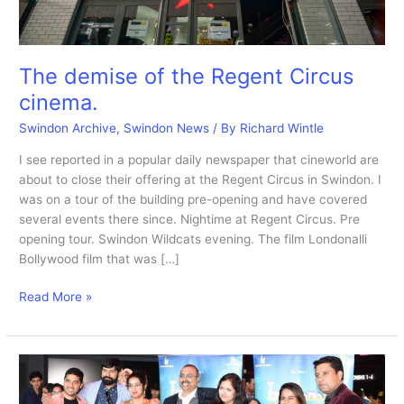
The demise of the Regent Circus
cinema.
Swindon Archive
,
Swindon News
/ By
Richard Wintle
I see reported in a popular daily newspaper that cineworld are
about to close their offering at the Regent Circus in Swindon. I
was on a tour of the building pre-opening and have covered
several events there since. Nightime at Regent Circus. Pre
opening tour. Swindon Wildcats evening. The film Londonalli
Bollywood film that was […]
The
Read More »
demise
of
the
Regent
Circus