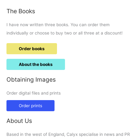
The Books
I have now written three books. You can order them
individually or choose to buy two or all three at a discount!
Order books
About the books
Obtaining Images
Order digital files and prints
Order prints
About Us
Based in the west of England, Calyx specialise in news and PR