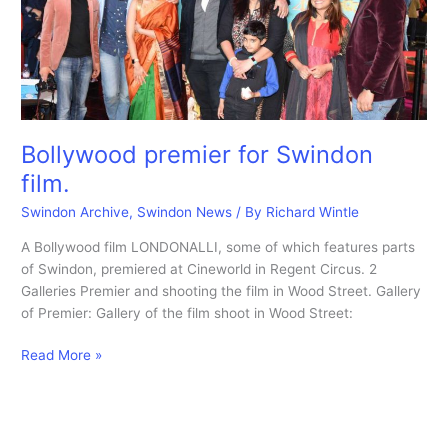
cinema.
Bollywood premier for Swindon
film.
Swindon Archive
,
Swindon News
/ By
Richard Wintle
A Bollywood film LONDONALLI, some of which features parts
of Swindon, premiered at Cineworld in Regent Circus. 2
Galleries Premier and shooting the film in Wood Street. Gallery
of Premier: Gallery of the film shoot in Wood Street:
Bollywood
Read More »
premier
for
Swindon
film.