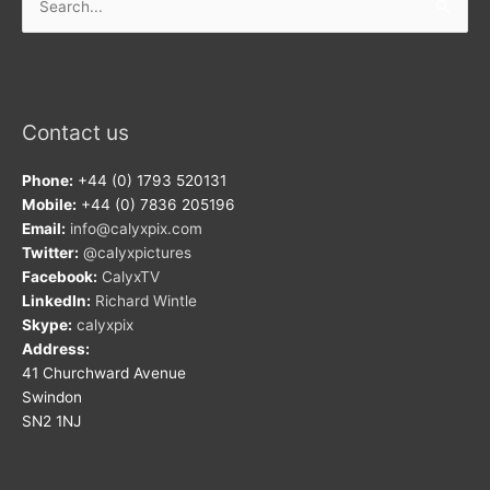
for:
Contact us
Phone:
+44 (0) 1793 520131
Mobile:
+44 (0) 7836 205196
Email:
info@calyxpix.com
Twitter:
@calyxpictures
Facebook:
CalyxTV
LinkedIn:
Richard Wintle
Skype:
calyxpix
Address:
41 Churchward Avenue
Swindon
SN2 1NJ