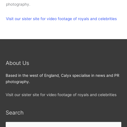
photography.
Visit our sister site for video footage of royals and celebrities
About Us
Based in the west of England, Calyx specialise in news and PR
photography.
Visit our sister site for video footage of royals and celebrities
Search
Search